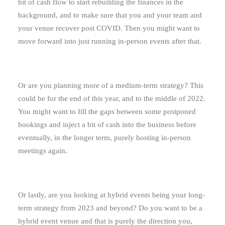
bit of cash flow to start rebuilding the finances in the
background, and to make sure that you and your team and
your venue recover post COVID. Then you might want to
move forward into just running in-person events after that.
Or are you planning more of a medium-term strategy? This
could be for the end of this year, and to the middle of 2022.
You might want to fill the gaps between some postponed
bookings and inject a bit of cash into the business before
eventually, in the longer term, purely hosting in-person
meetings again.
Or lastly, are you looking at hybrid events being your long-
term strategy from 2023 and beyond? Do you want to be a
hybrid event venue and that is purely the direction you,