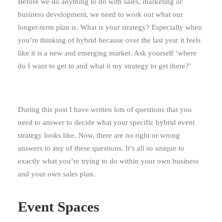
Before we do anything to do with sales, marketing or
business development, we need to work out what our
longer-term plan is. What is your strategy? Especially when
you’re thinking of hybrid because over the last year it feels
like it is a new and emerging market. Ask yourself ‘where
do I want to get to and what it my strategy to get there?’
During this post I have written lots of questions that you
need to answer to decide what your specific hybrid event
strategy looks like. Now, there are no right or wrong
answers to any of these questions. It’s all so unique to
exactly what you’re trying to do within your own business
and your own sales plan.
Event Spaces