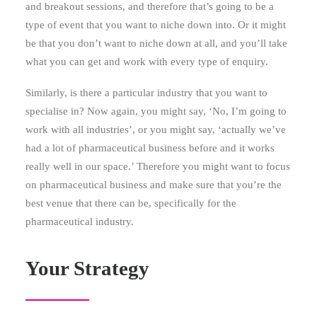
and breakout sessions, and therefore that’s going to be a
type of event that you want to niche down into. Or it might
be that you don’t want to niche down at all, and you’ll take
what you can get and work with every type of enquiry.
Similarly, is there a particular industry that you want to
specialise in? Now again, you might say, ‘No, I’m going to
work with all industries’, or you might say, ‘actually we’ve
had a lot of pharmaceutical business before and it works
really well in our space.’ Therefore you might want to focus
on pharmaceutical business and make sure that you’re the
best venue that there can be, specifically for the
pharmaceutical industry.
Your Strategy