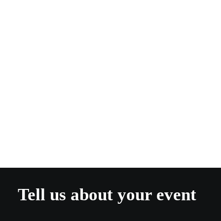
Kate Plowright
Guest Blogger
Tell us about your event