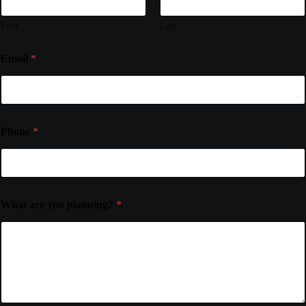
First
Last
Email
*
Phone
*
What are you planning?
*