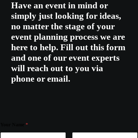
Have an event in mind or
simply just looking for ideas,
no matter the stage of your
event planning process we are
here to help. Fill out this form
and one of our event experts
will reach out to you via
phone or email.
Your Name
*