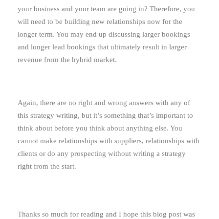
your business and your team are going in? Therefore, you
will need to be building new relationships now for the
longer term. You may end up discussing larger bookings
and longer lead bookings that ultimately result in larger
revenue from the hybrid market.
Again, there are no right and wrong answers with any of
this strategy writing, but it’s something that’s important to
think about before you think about anything else. You
cannot make relationships with suppliers, relationships with
clients or do any prospecting without writing a strategy
right from the start.
Thanks so much for reading and I hope this blog post was