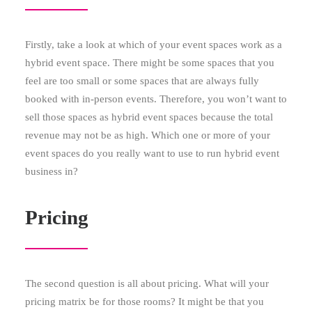
Firstly, take a look at which of your event spaces work as a
hybrid event space. There might be some spaces that you
feel are too small or some spaces that are always fully
booked with in-person events. Therefore, you won’t want to
sell those spaces as hybrid event spaces because the total
revenue may not be as high. Which one or more of your
event spaces do you really want to use to run hybrid event
business in?
Pricing
The second question is all about pricing. What will your
pricing matrix be for those rooms? It might be that you