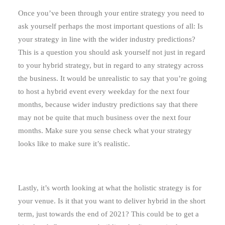
Once you’ve been through your entire strategy you need to
ask yourself perhaps the most important questions of all: Is
your strategy in line with the wider industry predictions?
This is a question you should ask yourself not just in regard
to your hybrid strategy, but in regard to any strategy across
the business. It would be unrealistic to say that you’re going
to host a hybrid event every weekday for the next four
months, because wider industry predictions say that there
may not be quite that much business over the next four
months. Make sure you sense check what your strategy
looks like to make sure it’s realistic.
Lastly, it’s worth looking at what the holistic strategy is for
your venue. Is it that you want to deliver hybrid in the short
term, just towards the end of 2021? This could be to get a