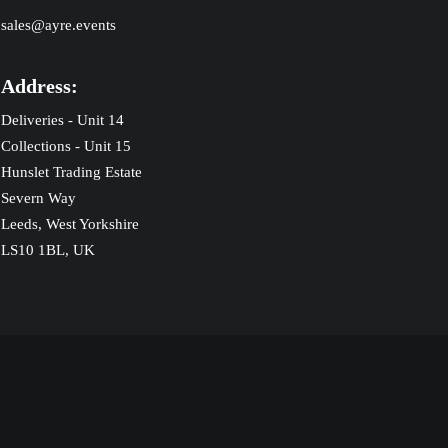
sales@ayre.events
Address:
Deliveries - Unit 14
Collections - Unit 15
Hunslet Trading Estate
Severn Way
Leeds, West Yorkshire
LS10 1BL, UK