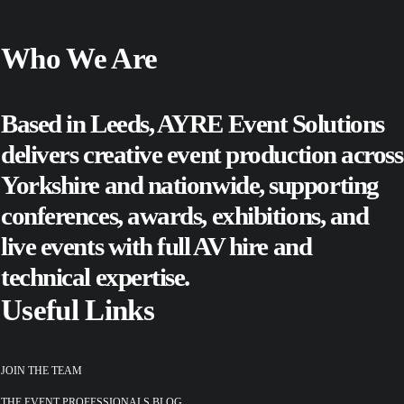
Who We Are
Based in Leeds, AYRE Event Solutions
delivers creative event production across
Yorkshire and nationwide, supporting
conferences
,
awards
,
exhibitions
, and
live events
with full AV hire and
technical expertise.
Useful Links
JOIN THE TEAM
THE EVENT PROFESSIONALS BLOG