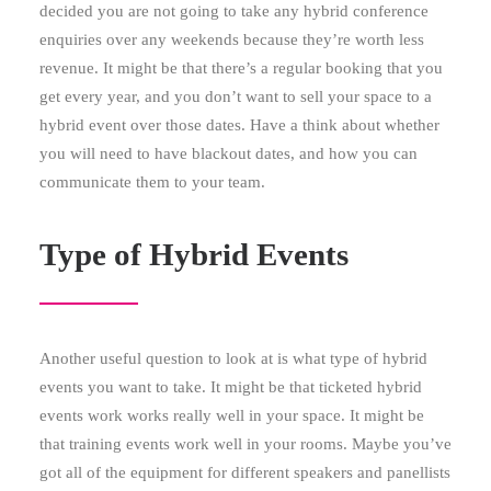
decided you are not going to take any hybrid conference
enquiries over any weekends because they’re worth less
revenue. It might be that there’s a regular booking that you
get every year, and you don’t want to sell your space to a
hybrid event over those dates. Have a think about whether
you will need to have blackout dates, and how you can
communicate them to your team.
Type of Hybrid Events
Another useful question to look at is what type of hybrid
events you want to take. It might be that ticketed hybrid
events work works really well in your space. It might be
that training events work well in your rooms. Maybe you’ve
got all of the equipment for different speakers and panellists