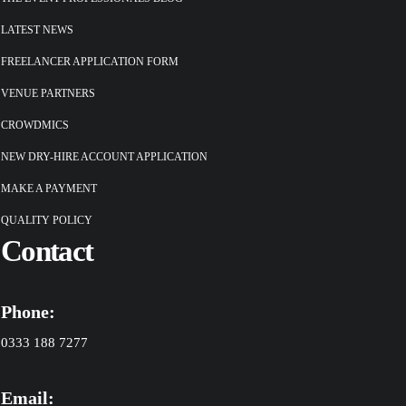
LATEST NEWS
FREELANCER APPLICATION FORM
VENUE PARTNERS
CROWDMICS
NEW DRY-HIRE ACCOUNT APPLICATION
MAKE A PAYMENT
QUALITY POLICY
Contact
Phone:
0333 188 7277
Email: