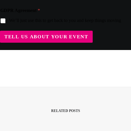
GDPR Agreement
*
We’ll just use this to get back to you and keep things moving
TELL US ABOUT YOUR EVENT
RELATED POSTS