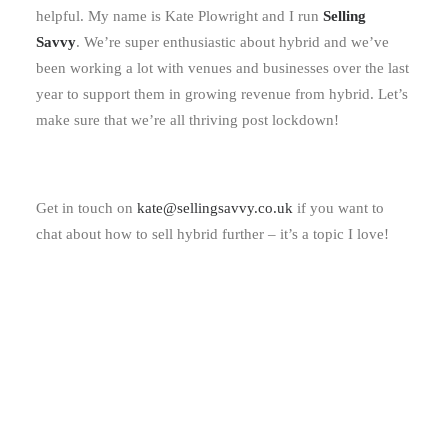
helpful. My name is Kate Plowright and I run
Selling
Savvy
. We’re super enthusiastic about hybrid and we’ve
been working a lot with venues and businesses over the last
year to support them in growing revenue from hybrid. Let’s
make sure that we’re all thriving post lockdown!
Get in touch on
kate@sellingsavvy.co.uk
if you want to
chat about how to sell hybrid further – it’s a topic I love!