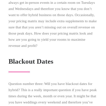
always get in-person events in a certain room on Tuesdays
and Wednesdays and therefore you know that you don’t
want to offer hybrid business on those days. Occasionally,
your pricing matrix may include extra supplements to make
sure that that you aren’t missing out on overall revenue on
those peak days. How does your pricing matrix look and
how are you going to yield your rooms to maximise
revenue and profit?
Blackout Dates
Question number three: Will you have blackout dates for
hybrid? This is a really important question if you have peak
times during the week, month or even year. It might be that
you have weddings every weekend and therefore you’ve