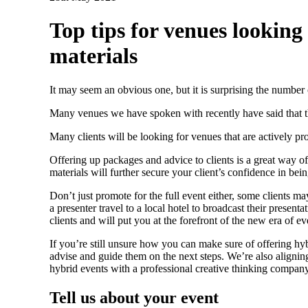
Top tips for venues looking
materials
It may seem an obvious one, but it is surprising the number o
Many venues we have spoken with recently have said that t
Many clients will be looking for venues that are actively pro
Offering up packages and advice to clients is a great way o
materials will further secure your client’s confidence in bein
Don’t just promote for the full event either, some clients m
a presenter travel to a local hotel to broadcast their pres
clients and will put you at the forefront of the new era of ev
If you’re still unsure how you can make sure of offering hy
advise and guide them on the next steps. We’re also aligning
hybrid events with a professional creative thinking company
Tell us about your event