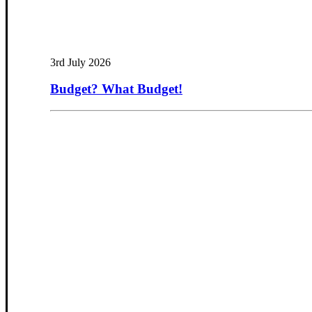
3rd July 2026
Budget? What Budget!