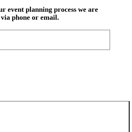
our event planning process we are
u via phone or email.