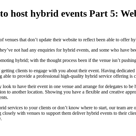
 to host hybrid events Part 5: W
f venues that don’t update their website to reflect been able to offer hy
hey’ve not had any enquiries for hybrid events, and some who have bee
moting hybrid; with the thought process been if the venue isn’t pushing i
f getting clients to engage with you about their event. Having dedicated
g able to provide a professional high-quality hybrid service offering is c
ay look to have their event in one venue and arrange for delegates to b
entation to another location. Showing you have a flexible and creative 
ents.
brid services to your clients or don’t know where to start, our team are
 closely with venues to support them deliver hybrid events to their clie
.