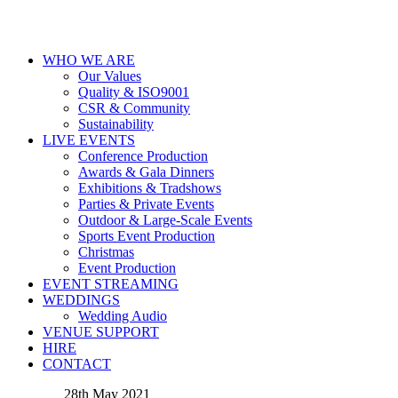
WHO WE ARE
Our Values
Quality & ISO9001
CSR & Community
Sustainability
LIVE EVENTS
Conference Production
Awards & Gala Dinners
Exhibitions & Tradshows
Parties & Private Events
Outdoor & Large-Scale Events
Sports Event Production
Christmas
Event Production
EVENT STREAMING
WEDDINGS
Wedding Audio
VENUE SUPPORT
HIRE
CONTACT
28th May 2021