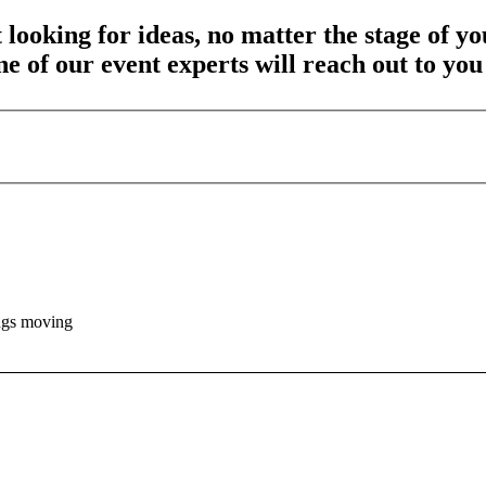
 looking for ideas, no matter the stage of y
one of our event experts will reach out to yo
ings moving