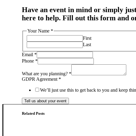
Have an event in mind or simply just
here to help. Fill out this form and 
Your Name
*
First
Last
Email
*
Phone
*
What are you planning?
*
GDPR Agreement
*
We’ll just use this to get back to you and keep th
Tell us about your event
Related Posts