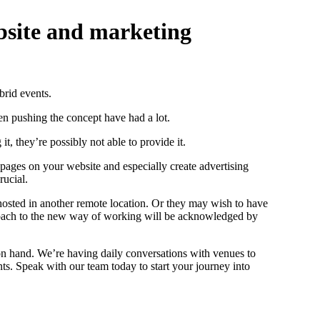
ebsite and marketing
brid events.
n pushing the concept have had a lot.
t, they’re possibly not able to provide it.
 pages on your website and especially create advertising
rucial.
e hosted in another remote location. Or they may wish to have
approach to the new way of working will be acknowledged by
 on hand. We’re having daily conversations with venues to
nts. Speak with our team today to start your journey into