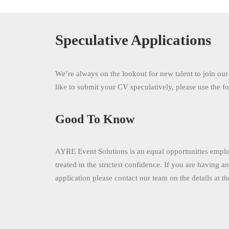
Speculative Applications
We’re always on the lookout for new talent to join ou
like to submit your CV speculatively, please use the 
Good To Know
AYRE Event Solutions is an equal opportunities employ
treated in the strictest confidence. If you are having a
application please contact our team on the details at t