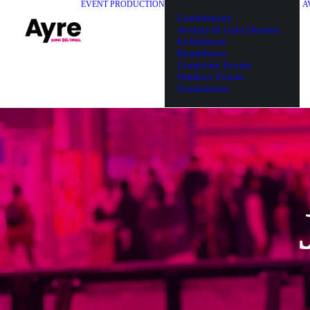
EVENT PRODUCTION
A
Conferences
Awards & Gala Dinners
Exhibitions
Roadshows
Corporate Events
Outdoor Events
Graduations