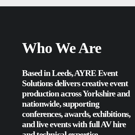
Who We Are
Based in Leeds, AYRE Event
Solutions delivers creative event
production across Yorkshire and
nationwide, supporting
conferences
,
awards
,
exhibitions
,
and
live events
with full AV hire
and technical expertise.