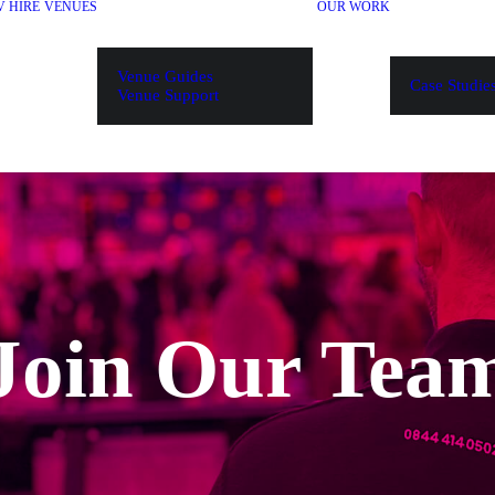
V HIRE
VENUES
OUR WORK
Venue Guides
Case Studie
Venue Support
Join Our Tea