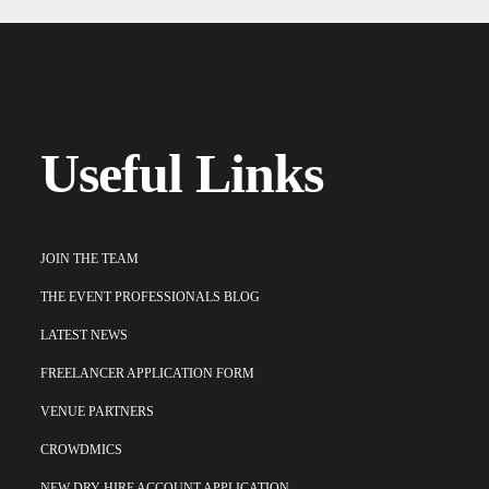
Useful Links
JOIN THE TEAM
THE EVENT PROFESSIONALS BLOG
LATEST NEWS
FREELANCER APPLICATION FORM
VENUE PARTNERS
CROWDMICS
NEW DRY-HIRE ACCOUNT APPLICATION