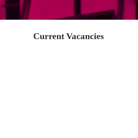
Current Vacancies