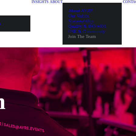
INSIGHTS
ABOUT
CONTA
About AYRE
Our Values
Sustainability
s
Quality & ISO 9001
CSR & Community
Join The Team
m