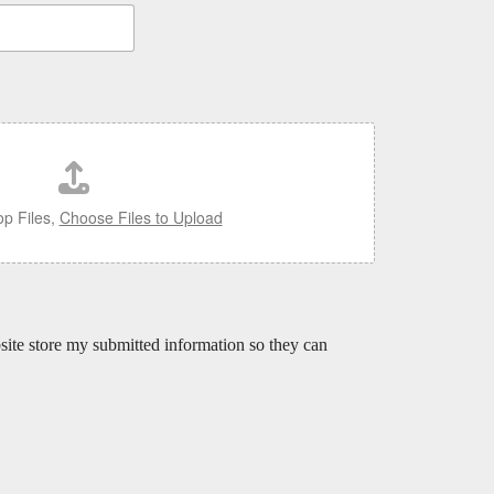
p Files,
Choose Files to Upload
bsite store my submitted information so they can