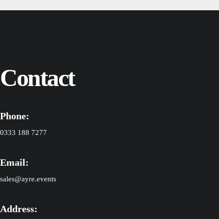
Contact
Phone:
0333 188 7277
Email:
sales@ayre.events
Address: