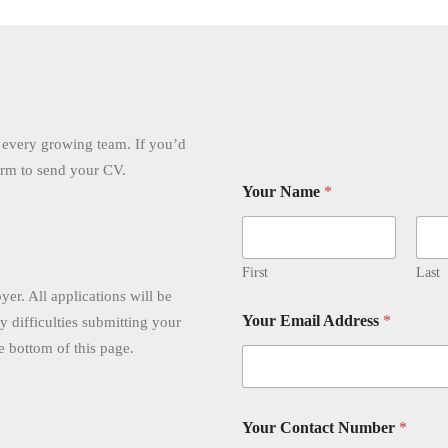
r every growing team. If you’d
form to send your CV.
Your Name
*
First
Last
er. All applications will be
Your Email Address
*
ny difficulties submitting your
he bottom of this page.
Your Contact Number
*