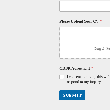
Please Upload Your CV
*
Drag & Dro
GDPR Agreement
*
I consent to having this we
respond to my inquiry.
SUBMIT