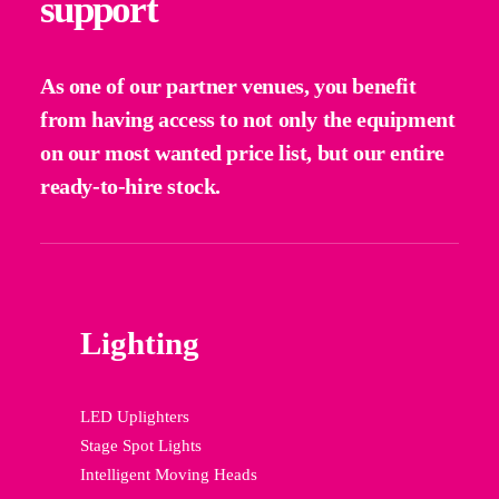
support
As one of our partner venues, you benefit
from having access to not only the equipment
on our most wanted price list, but our entire
ready-to-hire stock.
Lighting
LED Uplighters
Stage Spot Lights
Intelligent Moving Heads