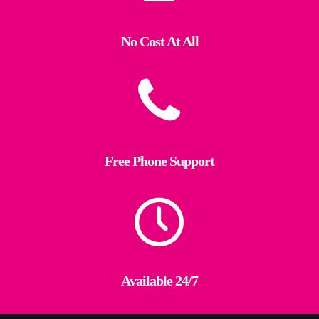
No Cost At All
Free Phone Support
Available 24/7