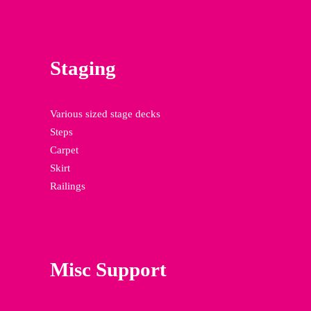
Staging
Various sized stage decks
Steps
Carpet
Skirt
Railings
Misc Support