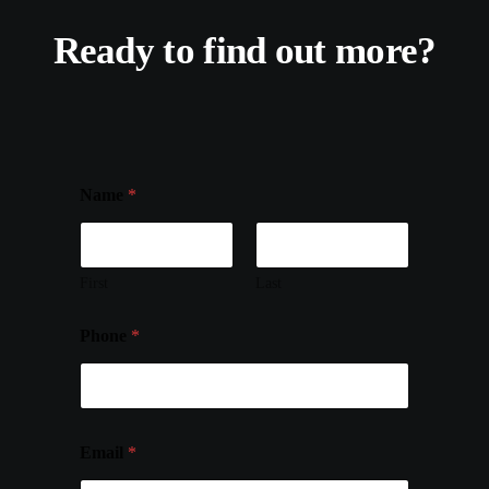
Ready to find out more?
Name
*
First
Last
Phone
*
Email
*