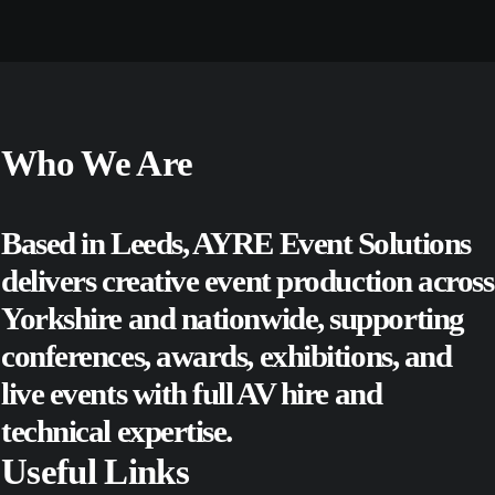
Who We Are
Based in Leeds, AYRE Event Solutions
delivers creative event production across
Yorkshire and nationwide, supporting
conferences
,
awards
,
exhibitions
, and
live events
with full AV hire and
technical expertise.
Useful Links