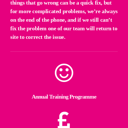
things that go wrong can be a quick fix, but
for more complicated problems, we’re always
on the end of the phone, and if we still can’t
fix the problem one of our team will return to
site to correct the issue.
Annual Training Programme