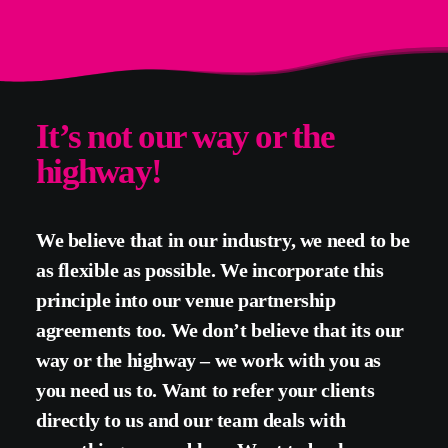
It’s not our way or the
highway!
We believe that in our industry, we need to be
as flexible as possible. We incorporate this
principle into our venue partnership
agreements too. We don’t believe that its our
way or the highway – we work with you as
you need us to. Want to refer your clients
directly to us and our team deals with