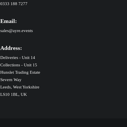
0333 188 7277
Email:
sales@ayre.events
Address:
Deliveries - Unit 14
Collections - Unit 15
Hunslet Trading Estate
Severn Way
Leeds, West Yorkshire
LS10 1BL, UK