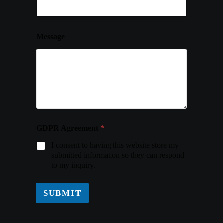
Message
GDPR Agreement
*
I consent to having this website store my
submitted information so they can respond
to my inquiry.
SUBMIT