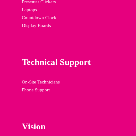
Presenter Clickers
Laptops
Countdown Clock
Display Boards
Technical Support
On-Site Technicians
Phone Support
Vision