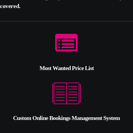
covered.
Most Wanted Price List
Custom Online Bookings Management System