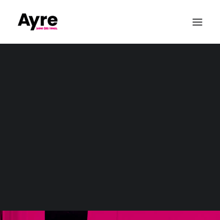
Our Values
Quality & ISO9001
CSR & Community
Sustainability
Conference Production
Awards & Gala Dinners
Exhibitions & Tradshows
Parties & Private Events
Outdoor & Large-Scale Events
Sports Event Production
Christmas
Event Production
Wedding Audio