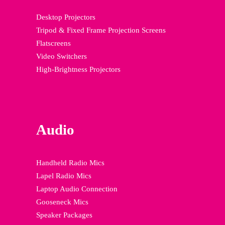
Desktop Projectors
Tripod & Fixed Frame Projection Screens
Flatscreens
Video Switchers
High-Brightness Projectors
Audio
Handheld Radio Mics
Lapel Radio Mics
Laptop Audio Connection
Gooseneck Mics
Speaker Packages