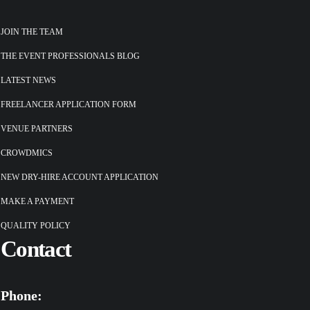
JOIN THE TEAM
THE EVENT PROFESSIONALS BLOG
LATEST NEWS
FREELANCER APPLICATION FORM
VENUE PARTNERS
CROWDMICS
NEW DRY-HIRE ACCOUNT APPLICATION
MAKE A PAYMENT
QUALITY POLICY
Contact
Phone: