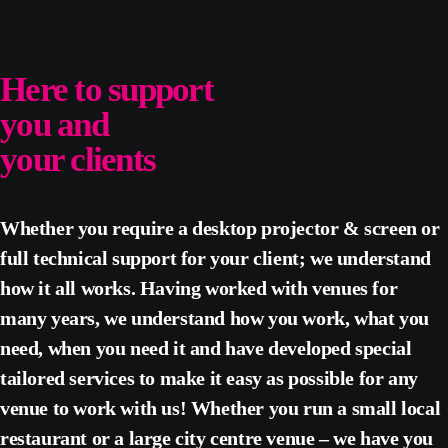
Here to support
you and
your clients
Whether you require a desktop projector & screen or
full technical support for your client; we understand
how it all works. Having worked with venues for
many years, we understand how you work, what you
need, when you need it and have developed special
tailored services to make it easy as possible for any
venue to work with us! Whether you run a small local
restaurant or a large city centre venue – we have you