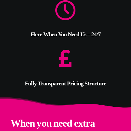
Here When You Need Us – 24/7
Fully Transparent Pricing Structure
When you need extra