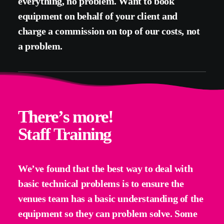
everything, no problem. Want to book
equipment on behalf of your client and
charge a commission on top of our costs, not
a problem.
There’s more!
Staff Training
We’ve found that the best way to deal with
basic technical problems is to ensure the
venues team has a basic understanding of the
equipment so they can problem solve. Some