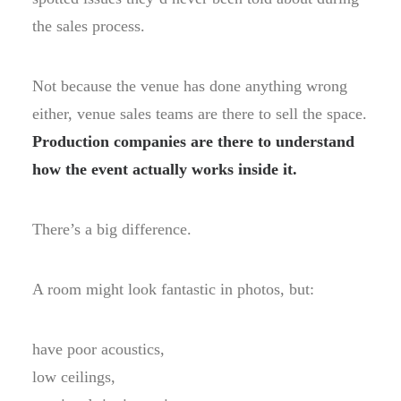
the sales process.
Not because the venue has done anything wrong
either, venue sales teams are there to sell the space.
Production companies are there to understand
how the event actually works inside it.
There’s a big difference.
A room might look fantastic in photos, but:
have poor acoustics,
low ceilings,