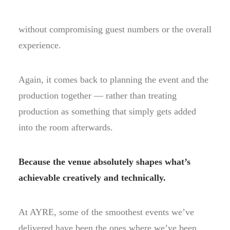
without compromising guest numbers or the overall
experience.
Again, it comes back to planning the event and the
production together — rather than treating
production as something that simply gets added
into the room afterwards.
Because the venue absolutely shapes what’s
achievable creatively and technically.
At AYRE, some of the smoothest events we’ve
delivered have been the ones where we’ve been