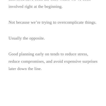
involved right at the beginning.
Not because we’re trying to overcomplicate things.
Usually the opposite.
Good planning early on tends to reduce stress,
reduce compromises, and avoid expensive surprises
later down the line.