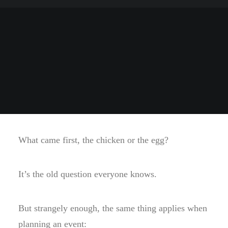
What came first, the chicken or the egg?
It’s the old question everyone knows.
But strangely enough, the same thing applies when
planning an event: