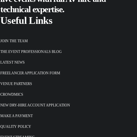
technical expertise.
Useful Links
JOIN THE TEAM
THE EVENT PROFESSIONALS BLOG
LATEST NEWS
FREELANCER APPLICATION FORM
VENUE PARTNERS
CROWDMICS
NEW DRY-HIRE ACCOUNT APPLICATION
MAKE A PAYMENT
QUALITY POLICY