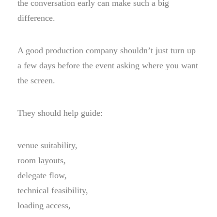
the conversation early can make such a big
difference.
A good production company shouldn’t just turn up
a few days before the event asking where you want
the screen.
They should help guide:
venue suitability,
room layouts,
delegate flow,
technical feasibility,
loading access,