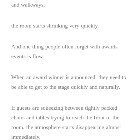
and walkways,
the room starts shrinking very quickly.
And one thing people often forget with awards
events is flow.
When an award winner is announced, they need to
be able to get to the stage quickly and naturally.
If guests are squeezing between tightly packed
chairs and tables trying to reach the front of the
room, the atmosphere starts disappearing almost
immediately.