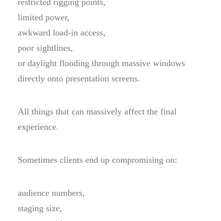
restricted rigging points,
limited power,
awkward load-in access,
poor sightlines,
or daylight flooding through massive windows
directly onto presentation screens.
All things that can massively affect the final
experience.
Sometimes clients end up compromising on:
audience numbers,
staging size,