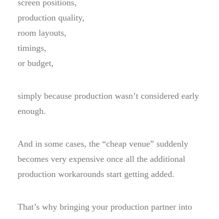
screen positions,
production quality,
room layouts,
timings,
or budget,
simply because production wasn’t considered early
enough.
And in some cases, the “cheap venue” suddenly
becomes very expensive once all the additional
production workarounds start getting added.
That’s why bringing your production partner into