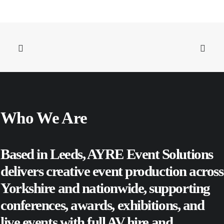
Who We Are
Based in Leeds, AYRE Event Solutions
delivers creative event production across
Yorkshire and nationwide, supporting
conferences
,
awards
,
exhibitions
, and
live events
with full AV hire and