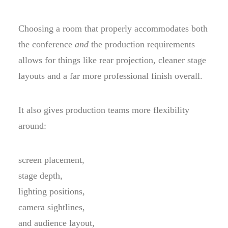
Choosing a room that properly accommodates both
the conference
and
the production requirements
allows for things like rear projection, cleaner stage
layouts and a far more professional finish overall.
It also gives production teams more flexibility
around:
screen placement,
stage depth,
lighting positions,
camera sightlines,
and audience layout,