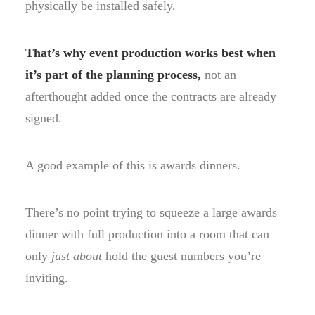
physically be installed safely.
That’s why event production works best when
it’s part of the planning process,
not an
afterthought added once the contracts are already
signed.
A good example of this is awards dinners.
There’s no point trying to squeeze a large awards
dinner with full production into a room that can
only
just about
hold the guest numbers you’re
inviting.