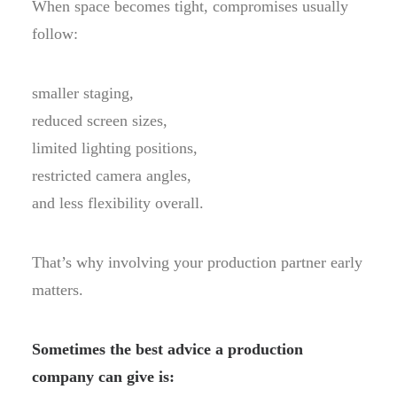
When space becomes tight, compromises usually
follow:
smaller staging,
reduced screen sizes,
limited lighting positions,
restricted camera angles,
and less flexibility overall.
That’s why involving your production partner early
matters.
Sometimes the best advice a production
company can give is: