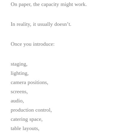
On paper, the capacity might work.
In reality, it usually doesn’t.
Once you introduce:
staging,
lighting,
camera positions,
screens,
audio,
production control,
catering space,
table layouts,