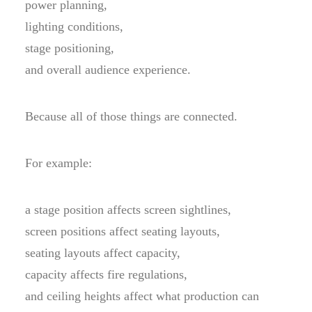
power planning,
lighting conditions,
stage positioning,
and overall audience experience.
Because all of those things are connected.
For example:
a stage position affects screen sightlines,
screen positions affect seating layouts,
seating layouts affect capacity,
capacity affects fire regulations,
and ceiling heights affect what production can