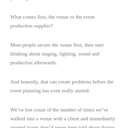
What comes first, the venue or the event
production supplier?
Most people secure the venue first, then start
thinking about staging, lighting, sound and
production afterwards.
And honestly, that can create problems before the
event planning has even really started.
We’ve lost count of the number of times we’ve
walked into a venue with a client and immediately
spotted issues they’d never been told about during