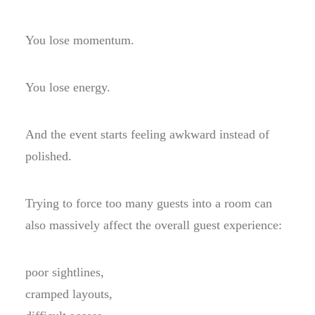
You lose momentum.
You lose energy.
And the event starts feeling awkward instead of
polished.
Trying to force too many guests into a room can
also massively affect the overall guest experience:
poor sightlines,
cramped layouts,