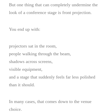
But one thing that can completely undermine the
look of a conference stage is front projection.
You end up with:
projectors sat in the room,
people walking through the beam,
shadows across screens,
visible equipment,
and a stage that suddenly feels far less polished
than it should.
In many cases, that comes down to the venue
choice.