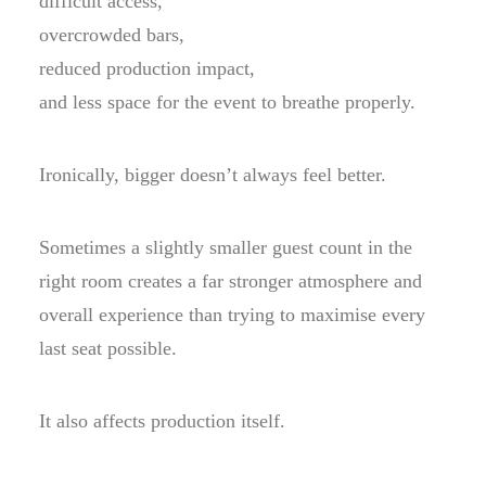
difficult access,
overcrowded bars,
reduced production impact,
and less space for the event to breathe properly.
Ironically, bigger doesn’t always feel better.
Sometimes a slightly smaller guest count in the
right room creates a far stronger atmosphere and
overall experience than trying to maximise every
last seat possible.
It also affects production itself.