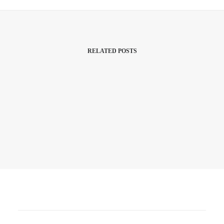
RELATED POSTS
3rd July 2026
Budget? What Budget!