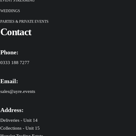
EVENT STREAMING
WEDDINGS
PARTIES & PRIVATE EVENTS
Contact
Phone:
0333 188 7277
Email:
sales@ayre.events
Address:
Deliveries - Unit 14
Collections - Unit 15