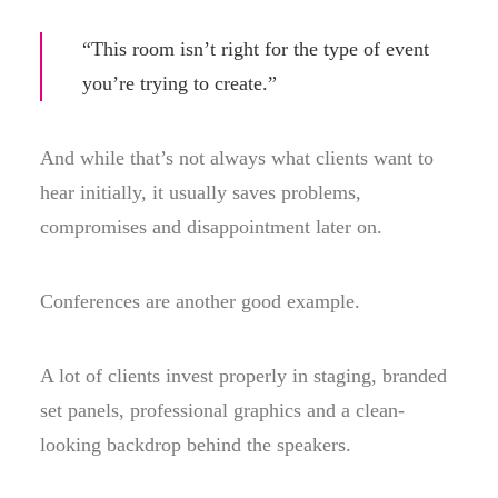
“This room isn’t right for the type of event
you’re trying to create.”
And while that’s not always what clients want to
hear initially, it usually saves problems,
compromises and disappointment later on.
Conferences are another good example.
A lot of clients invest properly in staging, branded
set panels, professional graphics and a clean-
looking backdrop behind the speakers.