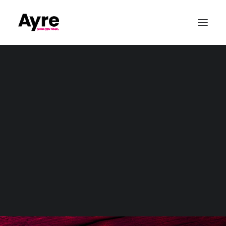
Our Values
Quality & ISO9001
CSR & Community
Sustainability
Conference Production
Awards & Gala Dinners
Exhibitions & Tradshows
Parties & Private Events
Outdoor & Large-Scale Events
Sports Event Production
Christmas
Event Production
Wedding Audio