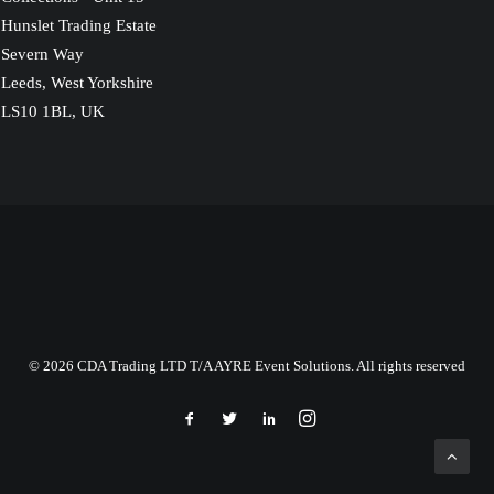
Hunslet Trading Estate
Severn Way
Leeds, West Yorkshire
LS10 1BL, UK
© 2026 CDA Trading LTD T/A AYRE Event Solutions. All rights reserved