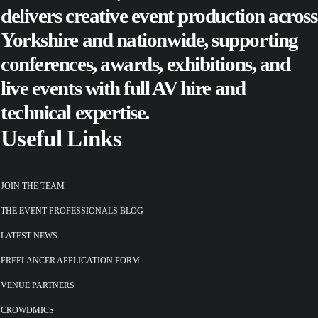
delivers creative event production across
Yorkshire and nationwide, supporting
conferences
,
awards
,
exhibitions
, and
live events
with full AV hire and
technical expertise.
Useful Links
JOIN THE TEAM
THE EVENT PROFESSIONALS BLOG
LATEST NEWS
FREELANCER APPLICATION FORM
VENUE PARTNERS
CROWDMICS