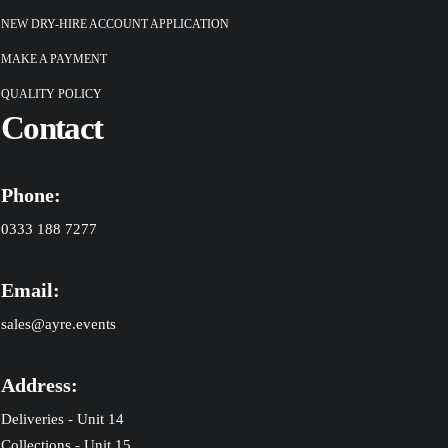
NEW DRY-HIRE ACCOUNT APPLICATION
MAKE A PAYMENT
QUALITY POLICY
Contact
Phone:
0333 188 7277
Email:
sales@ayre.events
Address:
Deliveries - Unit 14
Collections - Unit 15