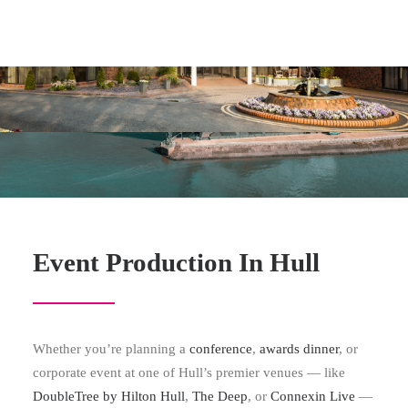
Event Production In Hull
Whether you’re planning a
conference
,
awards dinner
, or
corporate event at one of Hull’s premier venues — like
DoubleTree by Hilton Hull
,
The Deep
, or
Connexin Live
—