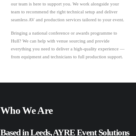
our team is here to support you. We work alongside your
team to recommend the right technical setup and deliver
seamless AV and production services tailored to your event.
Bringing a national conference or awards programme to
Hull? We can help with venue sourcing and provide
everything you need to deliver a high-quality experience —
from equipment and technicians to full production support.
Who We Are
Based in Leeds, AYRE Event Solutions