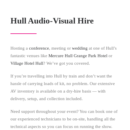
Hull Audio-Visual Hire
Hosting a
conference
, meeting or
wedding
at one of Hull’s
fantastic venues like
Mercure Hull Grange Park Hotel
or
Village Hotel Hull
? We’ve got you covered.
If you’re travelling into Hull by train and don’t want the
hassle of carrying loads of kit, no problem. Our extensive
AV inventory is available on a dry-hire basis — with
delivery, setup, and collection included.
Need support throughout your event? You can book one of
our experienced technicians to be on-site, handling all the
technical aspects so you can focus on running the show.