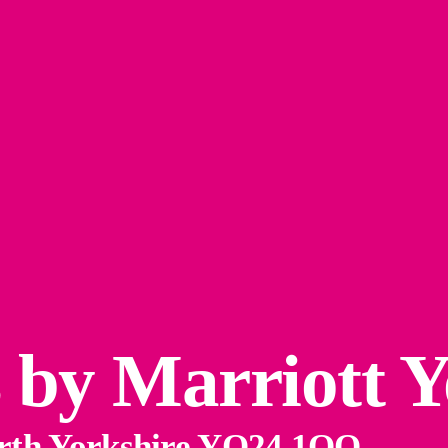
s by Marriott 
orth Yorkshire YO24 1QQ