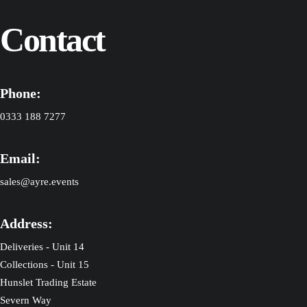
Contact
Phone:
0333 188 7277
Email:
sales@ayre.events
Address:
Deliveries - Unit 14
Collections - Unit 15
Hunslet Trading Estate
Severn Way