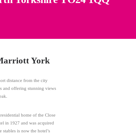
Marriott York
hort distance from the city
ns and offering stunning views
eak.
 residential home of the Close
otel in 1927 and was acquired
 stables is now the hotel’s