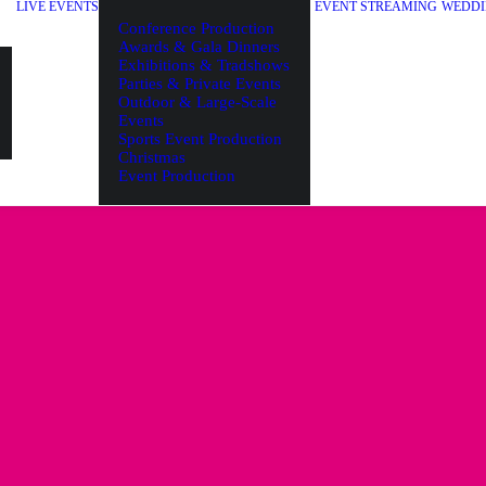
LIVE EVENTS
EVENT STREAMING
WEDDI
Conference Production
Awards & Gala Dinners
Exhibitions & Tradshows
Parties & Private Events
Outdoor & Large-Scale
Events
Sports Event Production
Christmas
Event Production