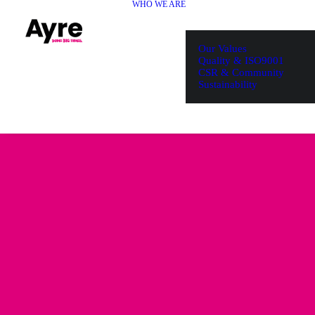
WHO WE ARE
Our Values
Quality & ISO9001
CSR & Community
Sustainability