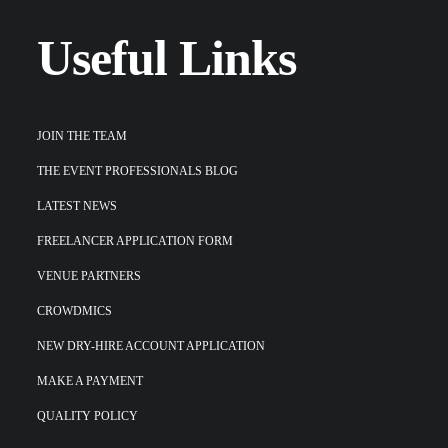
Useful Links
JOIN THE TEAM
THE EVENT PROFESSIONALS BLOG
LATEST NEWS
FREELANCER APPLICATION FORM
VENUE PARTNERS
CROWDMICS
NEW DRY-HIRE ACCOUNT APPLICATION
MAKE A PAYMENT
QUALITY POLICY