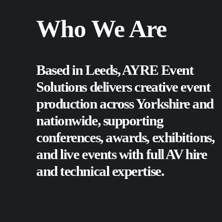
Who We Are
Based in Leeds, AYRE Event
Solutions delivers creative event
production across Yorkshire and
nationwide, supporting
conferences
,
awards
,
exhibitions
,
and
live events
with full AV hire
and technical expertise.