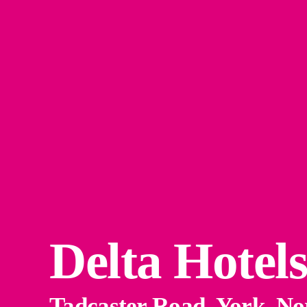
Delta Hotel
Tadcaster Road, York, N