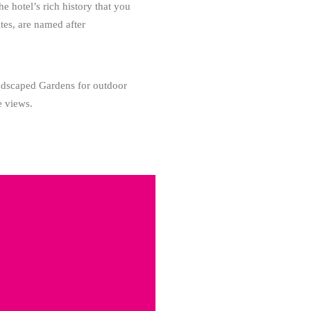
 hotel’s rich history that you
tes, are named after
landscaped Gardens for outdoor
e views.