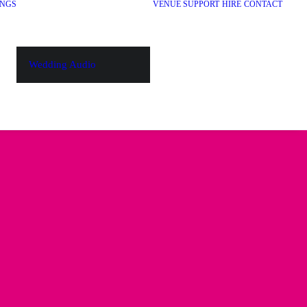
NGS
VENUE SUPPORT
HIRE
CONTACT
Wedding Audio