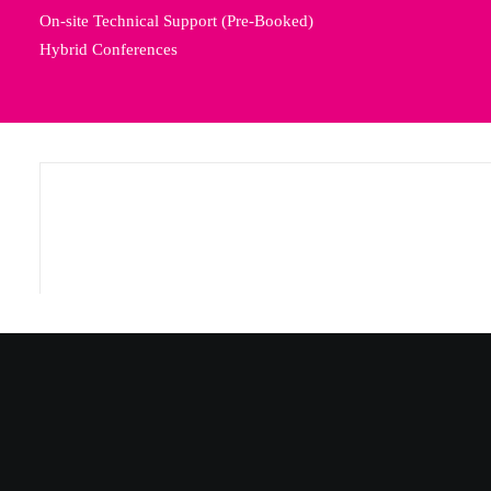
On-site Technical Support (Pre-Booked)
Hybrid Conferences