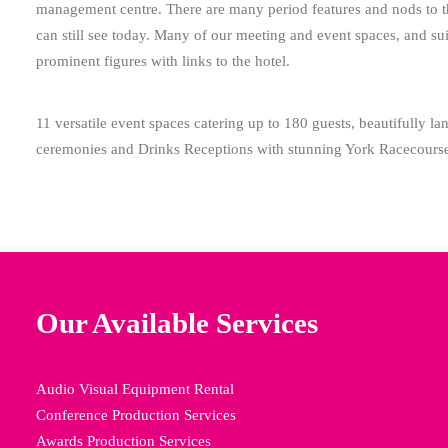
management centre. There are many period features and nods to the
can still see today. Many of our meeting and event spaces, and sui
prominent figures with links to the hotel.
11 versatile event spaces catering up to 180 guests, beautifully 
ceremonies and Drinks Receptions with stunning York Racecours
Our Available Services
Audio Visual Equipment Rental
Conference Production Services
Awards Production Services