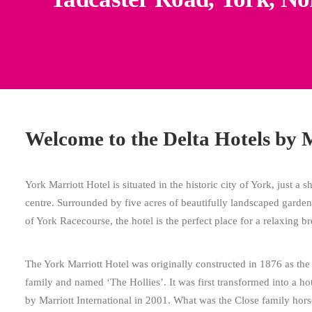
Welcome to the Delta Hotels by 
York Marriott Hotel is situated in the historic city of York, just a s
centre. Surrounded by five acres of beautifully landscaped garde
of York Racecourse, the hotel is the perfect place for a relaxing br
The York Marriott Hotel was originally constructed in 1876 as the
family and named ‘The Hollies’. It was first transformed into a h
by Marriott International in 2001. What was the Close family horse