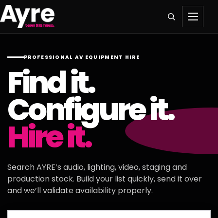
PROFESSIONAL AV EQUIPMENT HIRE
Find it.
Configure it.
Hire it.
Search AYRE’s audio, lighting, video, staging and
production stock. Build your list quickly, send it over
and we’ll validate availability properly.