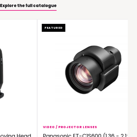
Explore the full catalogue
FEATURED
VIDEO / PROJECTOR LENSES
ving Head
Panasonic ET-C1S600 (1.36 - 2.1:1)