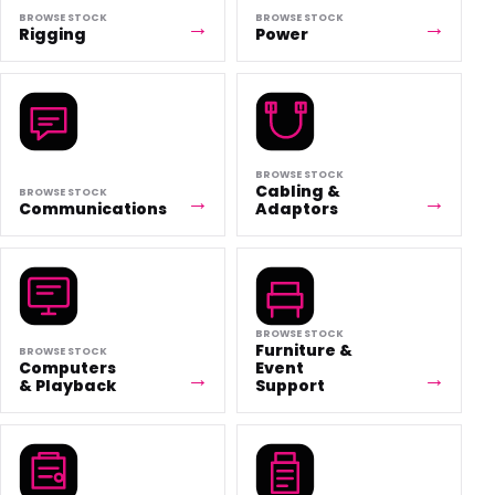
BROWSE STOCK
BROWSE STOCK
Rigging
Power
BROWSE STOCK
Cabling &
BROWSE STOCK
Communications
Adaptors
BROWSE STOCK
Furniture &
BROWSE STOCK
Computers
Event
& Playback
Support