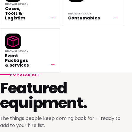
BROWSE STOCK
Cases,
Tools &
BROWSE STOCK
Logistics
Consumables
BROWSE STOCK
Event
Packages
& Services
POPULAR KIT
Featured
equipment.
The things people keep coming back for — ready to
add to your hire list.