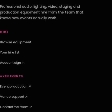
Professional audio, lighting, video, staging and
production equipment hire from the team that
knows how events actually work.
HIRE
Browse equipment
Your hire list
Account sign in
AYRE EVENTS
Event production ↗
Venue support ↗
Contact the team ↗