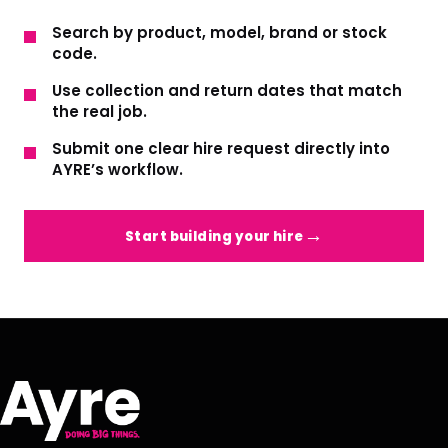
Search by product, model, brand or stock
code.
Use collection and return dates that match
the real job.
Submit one clear hire request directly into
AYRE’s workflow.
Start building your hire