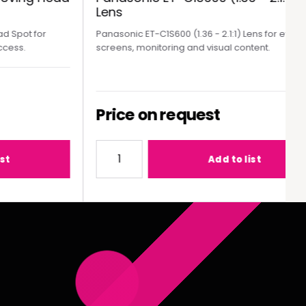
Lens
pot for
Panasonic ET-C1S600 (1.36 - 2.1:1) Lens for event
ss.
screens, monitoring and visual content.
Price on request
MY300 Moving Head Spot
Quantity for Panasonic ET-C1S600 (1.36 - 2
Add to list