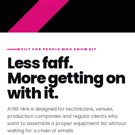
BUILT FOR PEOPLE WHO KNOW KIT
Less faff.
More getting on
with it.
AYRE Hire is designed for technicians, venues,
production companies and regular clients who
want to assemble a proper equipment list without
waiting for a chain of emails.