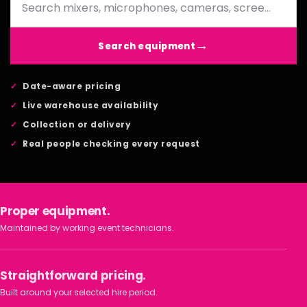
Search equipment
Date-aware pricing
Live warehouse availability
Collection or delivery
Real people checking every request
Proper equipment.
Maintained by working event technicians.
Straightforward pricing.
Built around your selected hire period.