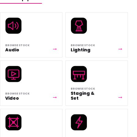
BROWSE STOCK
BROWSE STOCK
Audio
Lighting
BROWSE STOCK
Staging &
BROWSE STOCK
Video
Set