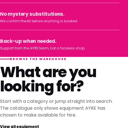
No mystery substitutions.
We confirm the kit before anything is booked.
Back-up when needed.
Support from the AYRE team, not a faceless shop.
BROWSE THE WAREHOUSE
What are you
looking for?
Start with a category or jump straight into search.
The catalogue only shows equipment AYRE has
chosen to make available for hire.
View all equipment