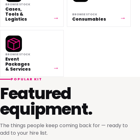
BROWSE STOCK
Cases,
Tools &
BROWSE STOCK
Logistics
Consumables
BROWSE STOCK
Event
Packages
& Services
POPULAR KIT
Featured
equipment.
The things people keep coming back for — ready to
add to your hire list.