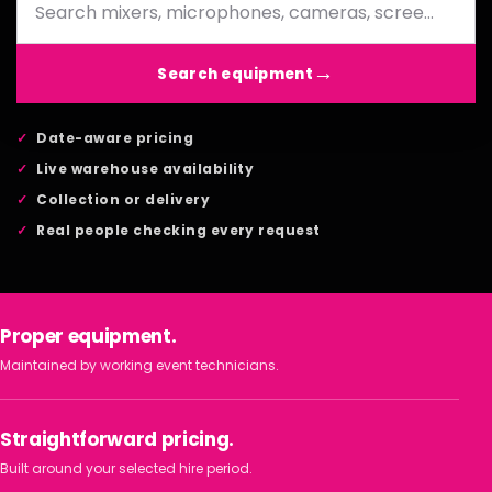
Search equipment
Date-aware pricing
Live warehouse availability
Collection or delivery
Real people checking every request
Proper equipment.
Maintained by working event technicians.
Straightforward pricing.
Built around your selected hire period.