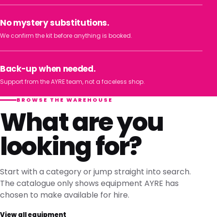
No mystery substitutions.
We confirm the kit before anything is booked.
Back-up when needed.
Support from the AYRE team, not a faceless shop.
BROWSE THE WAREHOUSE
What are you
looking for?
Start with a category or jump straight into search.
The catalogue only shows equipment AYRE has
chosen to make available for hire.
View all equipment