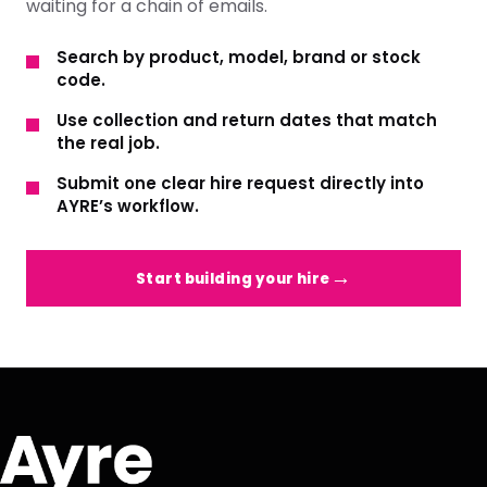
waiting for a chain of emails.
Search by product, model, brand or stock
code.
Use collection and return dates that match
the real job.
Submit one clear hire request directly into
AYRE’s workflow.
Start building your hire