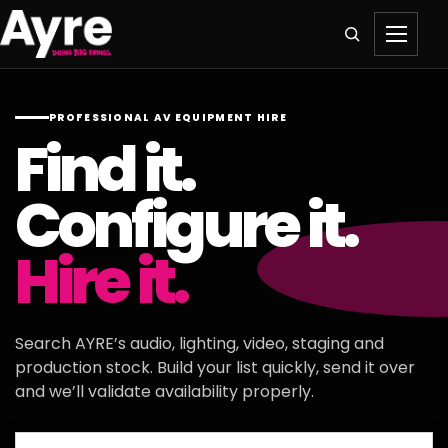
PROFESSIONAL AV EQUIPMENT HIRE
Find it.
Configure it.
Hire it.
Search AYRE’s audio, lighting, video, staging and
production stock. Build your list quickly, send it over
and we’ll validate availability properly.