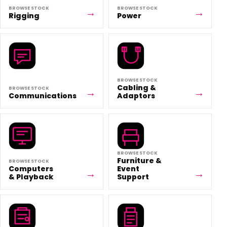
BROWSE STOCK
BROWSE STOCK
Rigging
Power
BROWSE STOCK
Cabling &
BROWSE STOCK
Communications
Adaptors
BROWSE STOCK
Furniture &
BROWSE STOCK
Computers
Event
& Playback
Support