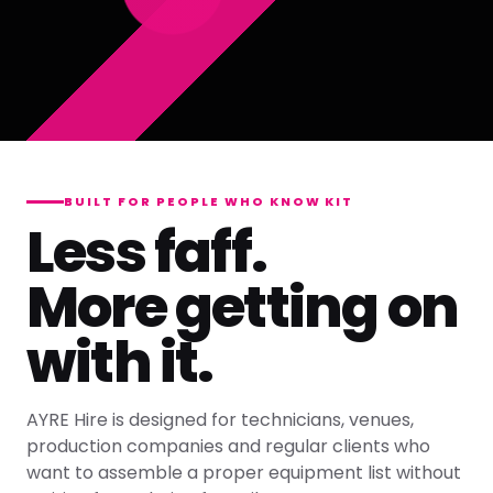
BUILT FOR PEOPLE WHO KNOW KIT
Less faff.
More getting on
with it.
AYRE Hire is designed for technicians, venues,
production companies and regular clients who
want to assemble a proper equipment list without