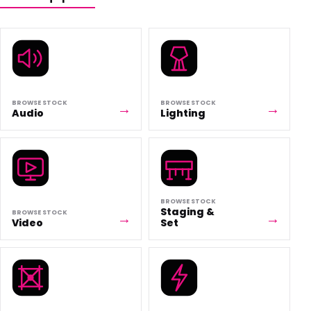
BROWSE STOCK
BROWSE STOCK
Audio
Lighting
BROWSE STOCK
Staging &
BROWSE STOCK
Video
Set