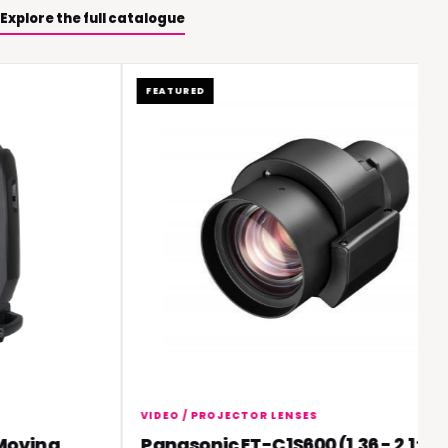
Explore the full catalogue
FEATURED
VIDEO / PROJECTOR LENSES
ving
Panasonic ET-C1S600 (1.36 - 2.1:1)