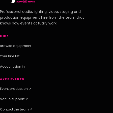
Professional audio, lighting, video, staging and
production equipment hire from the team that
knows how events actually work.
HIRE
Browse equipment
Your hire list
Account sign in
AYRE EVENTS
Event production ↗
Venue support ↗
Contact the team ↗