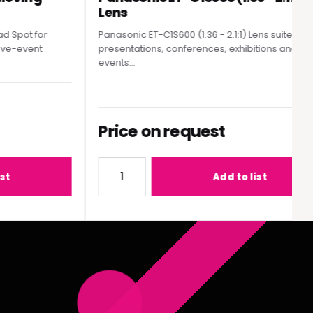
Lens
pot for
Panasonic ET-C1S600 (1.36 - 2.1:1) Lens suited to
e-event
presentations, conferences, exhibitions and live
events...
Price on request
MY300 Moving Head Spot
Quantity for Panasonic ET-C1S600 (1.36 - 2.
Add to list