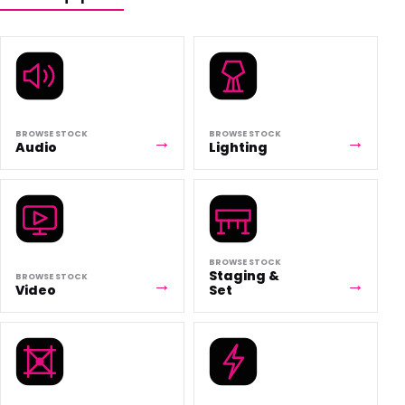
BROWSE STOCK
BROWSE STOCK
Audio
Lighting
BROWSE STOCK
Staging &
BROWSE STOCK
Video
Set