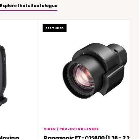
Explore the full catalogue
FEATURED
VIDEO / PROJECTOR LENSES
ving
Panasonic ET-C1S600 (1.36 - 2.1:1)