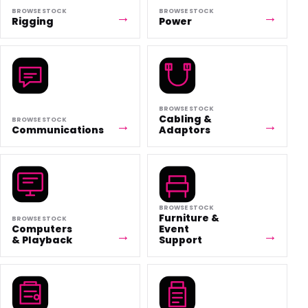
BROWSE STOCK
BROWSE STOCK
Rigging
Power
BROWSE STOCK
Cabling &
BROWSE STOCK
Communications
Adaptors
BROWSE STOCK
Furniture &
BROWSE STOCK
Computers
Event
& Playback
Support