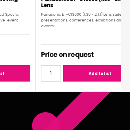
Lens
pot for
Panasonic ET-C1S600 (1.36 - 2.1:1) Lens suited to
e-event
presentations, conferences, exhibitions and live
events...
Price on request
MY300 Moving Head Spot
Quantity for Panasonic ET-C1S600 (1.36 - 2
Add to list