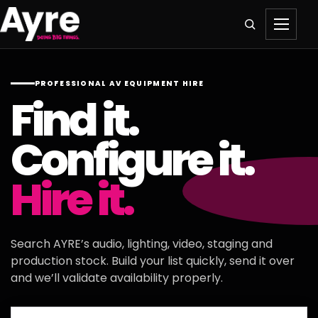
PROFESSIONAL AV EQUIPMENT HIRE
Find it.
Configure it.
Hire it.
Search AYRE’s audio, lighting, video, staging and
production stock. Build your list quickly, send it over
and we’ll validate availability properly.