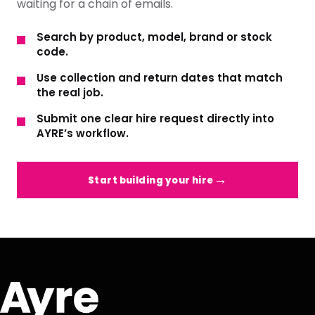
waiting for a chain of emails.
Search by product, model, brand or stock
code.
Use collection and return dates that match
the real job.
Submit one clear hire request directly into
AYRE’s workflow.
Start building your hire