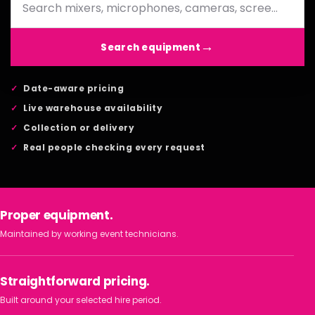
Search equipment
Date-aware pricing
Live warehouse availability
Collection or delivery
Real people checking every request
Proper equipment.
Maintained by working event technicians.
Straightforward pricing.
Built around your selected hire period.