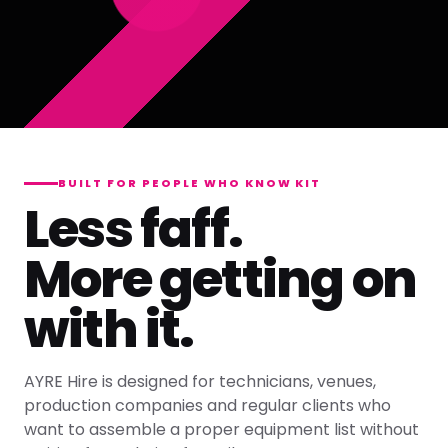
BUILT FOR PEOPLE WHO KNOW KIT
Less faff.
More getting on
with it.
AYRE Hire is designed for technicians, venues,
production companies and regular clients who
want to assemble a proper equipment list without