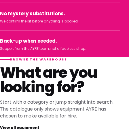
No mystery substitutions.
We confirm the kit before anything is booked.
Back-up when needed.
Support from the AYRE team, not a faceless shop.
BROWSE THE WAREHOUSE
What are you
looking for?
Start with a category or jump straight into search.
The catalogue only shows equipment AYRE has
chosen to make available for hire.
View all equipment