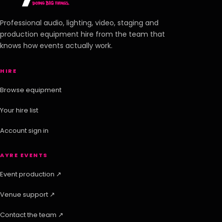
Professional audio, lighting, video, staging and
production equipment hire from the team that
knows how events actually work.
HIRE
Browse equipment
Your hire list
Account sign in
AYRE EVENTS
Event production ↗
Venue support ↗
Contact the team ↗