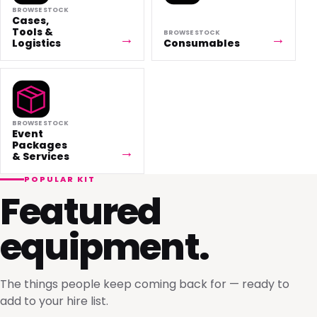
BROWSE STOCK
Cases,
Tools &
BROWSE STOCK
Logistics
Consumables
BROWSE STOCK
Event
Packages
& Services
POPULAR KIT
Featured
equipment.
The things people keep coming back for — ready to
add to your hire list.