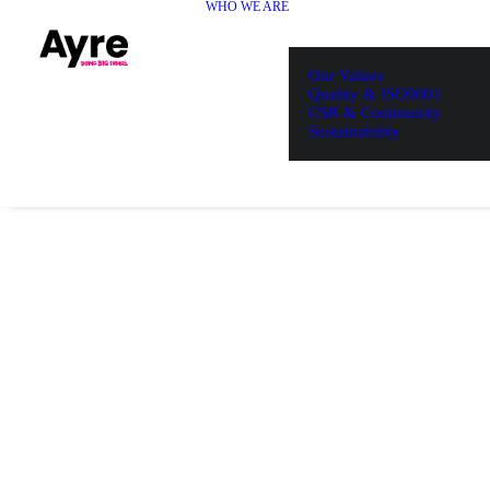
WHO WE ARE
Our Values
Quality & ISO9001
CSR & Community
Sustainability