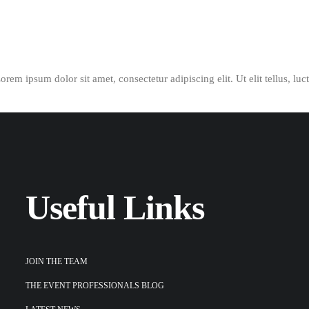
Lorem ipsum dolor sit amet, consectetur adipiscing elit. Ut elit tellus, lu
Useful Links
JOIN THE TEAM
THE EVENT PROFESSIONALS BLOG