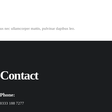
ctus nec ullamcorper mattis, pulvinar dapibus leo.
Contact
Phone:
0333 188 7277