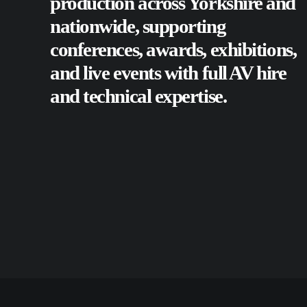
production across Yorkshire and
nationwide, supporting
conferences
,
awards
,
exhibitions
,
and
live events
with full AV hire
and technical expertise.