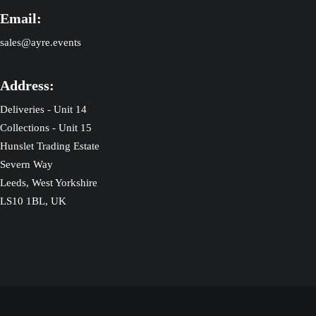
Email:
sales@ayre.events
Address:
Deliveries - Unit 14
Collections - Unit 15
Hunslet Trading Estate
Severn Way
Leeds, West Yorkshire
LS10 1BL, UK