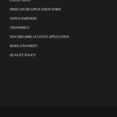
LATEST NEWS
FREELANCER APPLICATION FORM
VENUE PARTNERS
CROWDMICS
NEW DRY-HIRE ACCOUNT APPLICATION
MAKE A PAYMENT
QUALITY POLICY