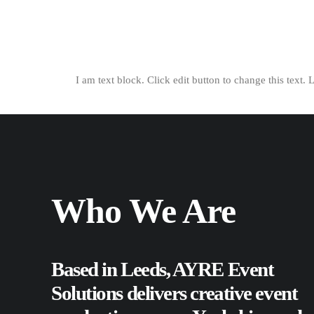
I am text block. Click edit button to change this text. 
Who We Are
Based in Leeds, AYRE Event
Solutions delivers creative event