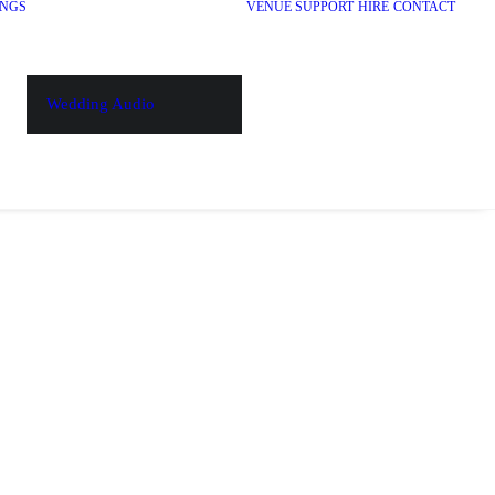
NGS
VENUE SUPPORT
HIRE
CONTACT
Wedding Audio