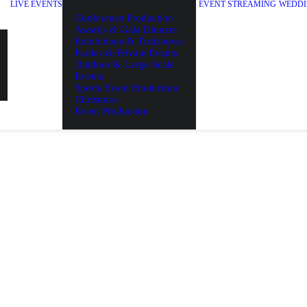
LIVE EVENTS
EVENT STREAMING
WEDDI
Conference Production
Awards & Gala Dinners
Exhibitions & Tradshows
Parties & Private Events
Outdoor & Large-Scale
Events
Sports Event Production
Christmas
Event Production