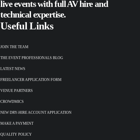
live events
with full AV hire and
technical expertise.
Useful Links
JOIN THE TEAM
THE EVENT PROFESSIONALS BLOG
LATEST NEWS
FREELANCER APPLICATION FORM
VENUE PARTNERS
CROWDMICS
NEW DRY-HIRE ACCOUNT APPLICATION
MAKE A PAYMENT
QUALITY POLICY