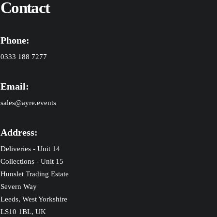
Contact
Phone:
0333 188 7277
Email:
sales@ayre.events
Address:
Deliveries - Unit 14
Collections - Unit 15
Hunslet Trading Estate
Severn Way
Leeds, West Yorkshire
LS10 1BL, UK