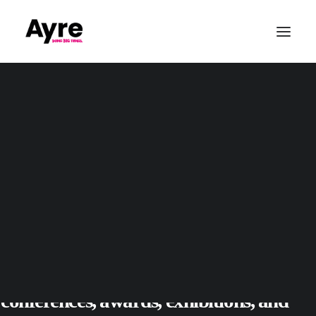
Our Values
Quality & ISO9001
CSR & Community
Sustainability
Conference Production
Awards & Gala Dinners
Exhibitions & Tradshows
Parties & Private Events
Who We Are
Outdoor & Large-Scale Events
Sports Event Production
Christmas
Event Production
Based in Leeds, AYRE Event Solutions
Wedding Audio
delivers creative event production across
Yorkshire and nationwide, supporting
conferences
,
awards
,
exhibitions
, and