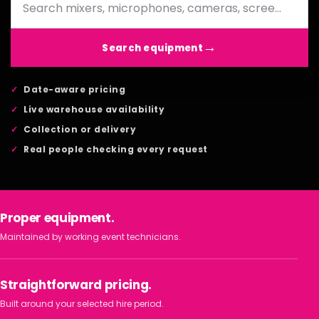
Search equipment
Date-aware pricing
Live warehouse availability
Collection or delivery
Real people checking every request
Proper equipment.
Maintained by working event technicians.
Straightforward pricing.
Built around your selected hire period.