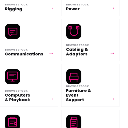
BROWSE STOCK
BROWSE STOCK
Rigging
Power
BROWSE STOCK
Cabling &
BROWSE STOCK
Communications
Adaptors
BROWSE STOCK
Furniture &
BROWSE STOCK
Computers
Event
& Playback
Support