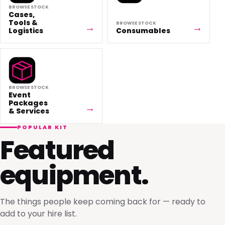
BROWSE STOCK
Cases,
Tools &
BROWSE STOCK
Logistics
Consumables
BROWSE STOCK
Event
Packages
& Services
POPULAR KIT
Featured
equipment.
The things people keep coming back for — ready to
add to your hire list.