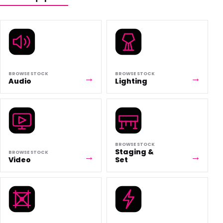
BROWSE STOCK
BROWSE STOCK
Audio
Lighting
BROWSE STOCK
Staging &
BROWSE STOCK
Video
Set