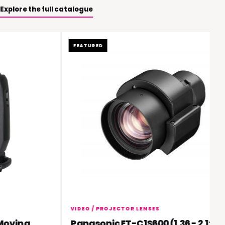
Explore the full catalogue
FEATURED
VIDEO / PROJECTOR LENSES
ving
Panasonic ET-C1S600 (1.36 - 2.1:1)