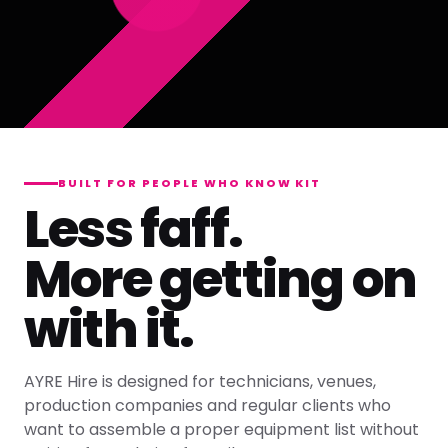
BUILT FOR PEOPLE WHO KNOW KIT
Less faff.
More getting on
with it.
AYRE Hire is designed for technicians, venues,
production companies and regular clients who
want to assemble a proper equipment list without