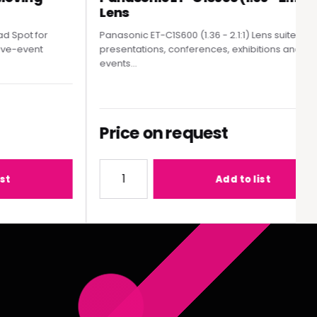
Lens
pot for
Panasonic ET-C1S600 (1.36 - 2.1:1) Lens suited to
e-event
presentations, conferences, exhibitions and live
events...
Price on request
MY300 Moving Head Spot
Quantity for Panasonic ET-C1S600 (1.36 - 2
Add to list