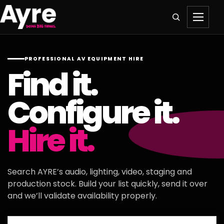
PROFESSIONAL AV EQUIPMENT HIRE
Find it.
Configure it.
Hire it.
Search AYRE’s audio, lighting, video, staging and
production stock. Build your list quickly, send it over
and we’ll validate availability properly.