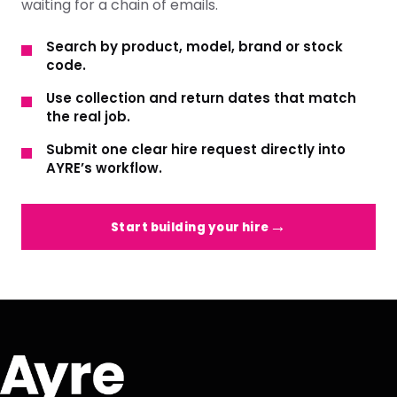
waiting for a chain of emails.
Search by product, model, brand or stock
code.
Use collection and return dates that match
the real job.
Submit one clear hire request directly into
AYRE’s workflow.
Start building your hire