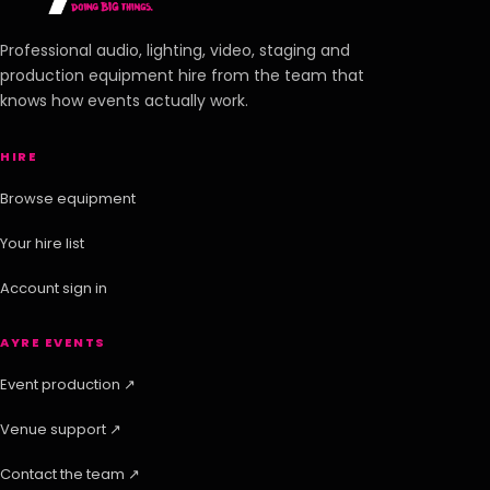
Professional audio, lighting, video, staging and
production equipment hire from the team that
knows how events actually work.
HIRE
Browse equipment
Your hire list
Account sign in
AYRE EVENTS
Event production ↗
Venue support ↗
Contact the team ↗