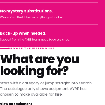
No mystery substitutions.
We confirm the kit before anything is booked.
Back-up when needed.
Support from the AYRE team, not a faceless shop.
BROWSE THE WAREHOUSE
What are you
looking for?
Start with a category or jump straight into search.
The catalogue only shows equipment AYRE has
chosen to make available for hire.
View all equipment