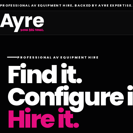
PROFESSIONAL AV EQUIPMENT HIRE, BACKED BY AYRE EXPERTISE.
PROFESSIONAL AV EQUIPMENT HIRE
Find it.
Configure i
Hire it.