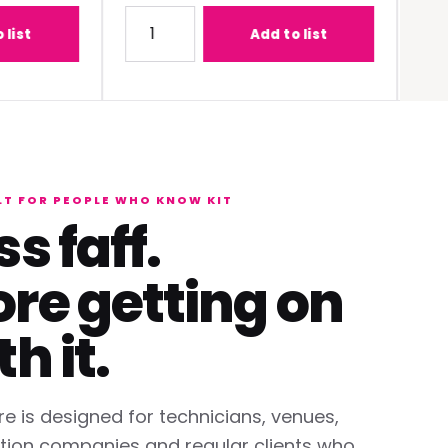
-C1W400 (0.68 - 0.95:1) Lens
Quantity for Panasonic PT-REQ12BEJ 12K DLP 
Quantit
Add to list
LT FOR PEOPLE WHO KNOW KIT
ss faff.
re getting on
th it.
re is designed for technicians, venues,
tion companies and regular clients who