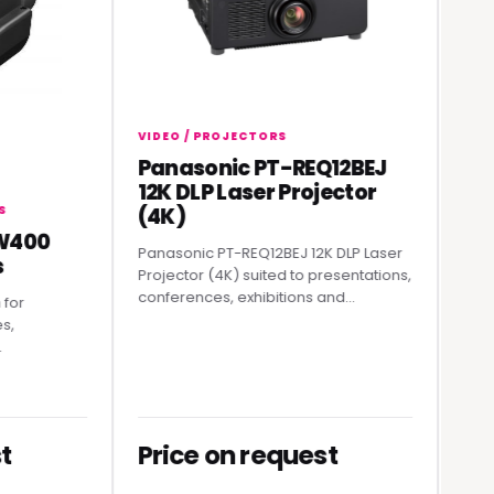
VIDEO / PROJECTORS
Panasonic PT-REQ12BEJ
VIDEO / 
12K DLP Laser Projector
Rolan
(4K)
Strea
00
Panasonic PT-REQ12BEJ 12K DLP Laser
A practic
Projector (4K) suited to presentations,
professi
conferences, exhibitions and...
producti
Price on request
Price