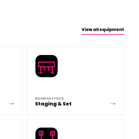
View all equipment
BROWSE STOCK
Staging & Set