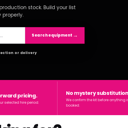
roduction stock. Build your list
y properly.
Search equipment
lection or delivery
No mystery substitution
orward pricing.
We confirm the kit before anything i
ur selected hire period.
booked.