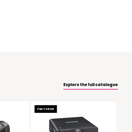
Explore the full catalogue
FEATURED
FEATURED