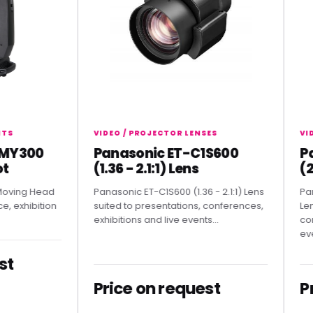
VIDEO / PROJECTOR LENSES
VIDEO 
300
Panasonic ET-C1S600
Pana
(1.36 - 2.1:1) Lens
(2.07
ng Head
Panasonic ET-C1S600 (1.36 - 2.1:1) Lens
Panason
hibition
suited to presentations, conferences,
Lens sui
exhibitions and live events...
confere
events.
Price on request
Pric