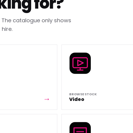
king for?
h. The catalogue only shows
hire.
BROWSE STOCK
Video