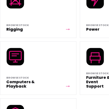
BROWSE STOCK
BROWSE STOCK
Rigging
Power
BROWSE STOCK
Furniture 
BROWSE STOCK
Computers &
Event
Playback
Support