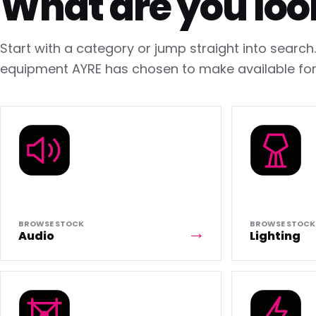
What are you loo
Start with a category or jump straight into searc
equipment AYRE has chosen to make available for 
BROWSE STOCK
BROWSE STOCK
Audio
Lighting