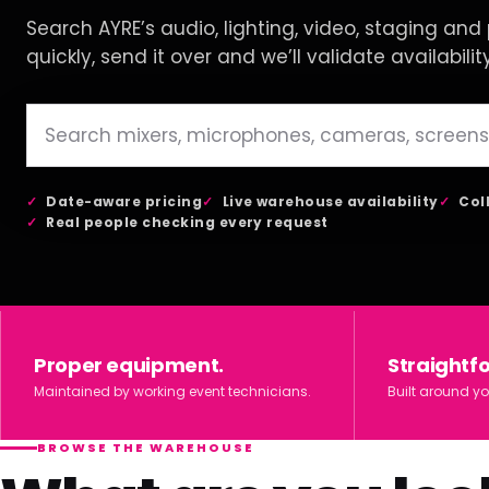
Search AYRE’s audio, lighting, video, staging and p
quickly, send it over and we’ll validate availabilit
Date-aware pricing
Live warehouse availability
Col
Real people checking every request
Proper equipment.
Straightf
Maintained by working event technicians.
Built around yo
BROWSE THE WAREHOUSE