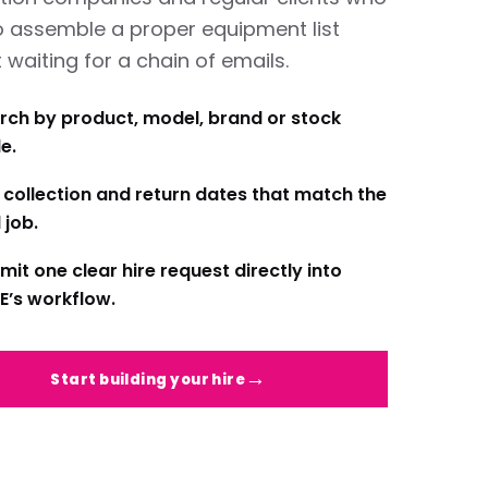
o assemble a proper equipment list
 waiting for a chain of emails.
rch by product, model, brand or stock
e.
 collection and return dates that match the
 job.
mit one clear hire request directly into
E’s workflow.
Start building your hire