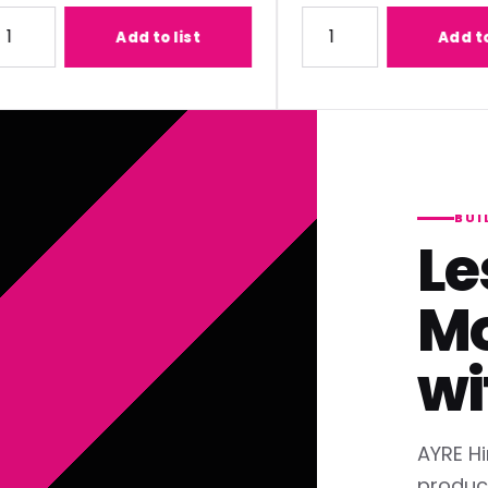
1) Lens
ty for Panasonic ET-C1T700 (2.07-3.38:1) Lens
Quantity for Panasonic ET
Add to list
Add to list
BUI
Le
Mo
wi
AYRE Hi
produc