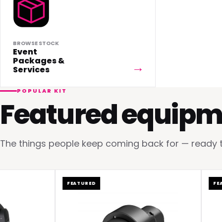
BROWSE STOCK
Event
Packages &
Services
POPULAR KIT
Featured equipm
The things people keep coming back for — ready to 
FEATURED
FEATUR