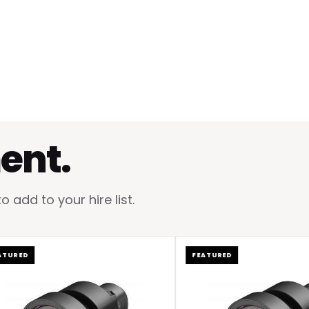
ent.
add to your hire list.
ED
FEATURED