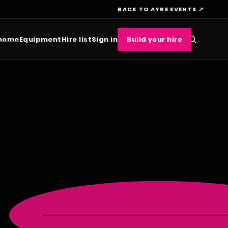
BACK TO AYRE EVENTS ↗
 home
Equipment
Hire list
Sign in
Build your hire