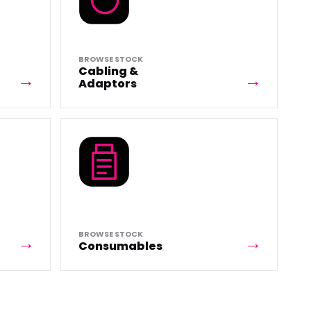
BROWSE STOCK
Cabling &
Adaptors
BROWSE STOCK
Consumables