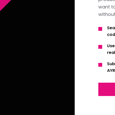
want t
without
Sea
cod
Use
real
Sub
AYR