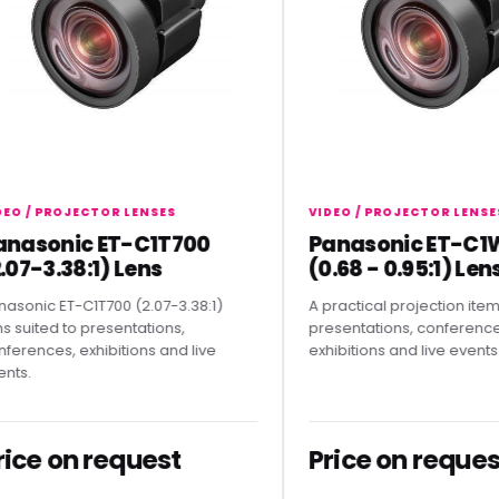
/ PROJECTOR LENSES
VIDEO / PROJECTOR LENSES
sonic ET-C1T700
Panasonic ET-C1W4
-3.38:1) Lens
(0.68 - 0.95:1) Lens
ic ET-C1T700 (2.07-3.38:1)
A practical projection item for
ted to presentations,
presentations, conferences,
nces, exhibitions and live
exhibitions and live events.
e on request
Price on request