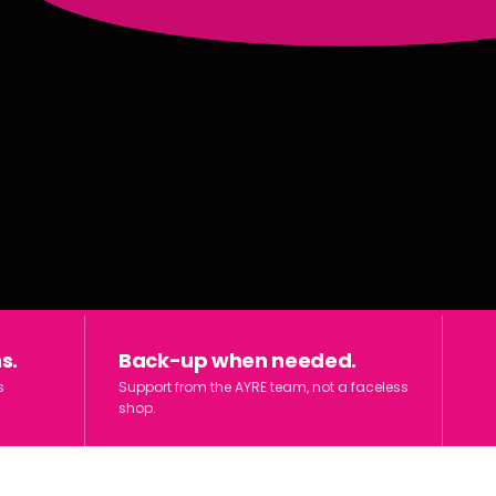
s.
Back-up when needed.
s
Support from the AYRE team, not a faceless
shop.