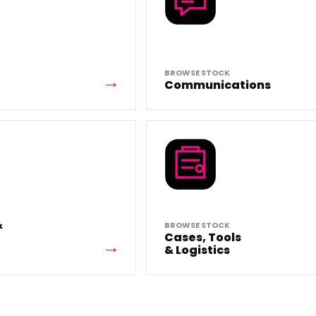
BROWSE STOCK
Communications
&
BROWSE STOCK
Cases, Tools
& Logistics