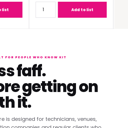
-C1W400 (0.68 - 0.95:1) Lens
Quantity for Panasonic PT-REQ12BEJ 12K DLP 
Quantit
Add to list
LT FOR PEOPLE WHO KNOW KIT
ss faff.
re getting on
th it.
re is designed for technicians, venues,
tion companies and regular clients who