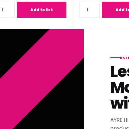
1) Lens
ty for Panasonic ET-C1T700 (2.07-3.38:1) Lens
Quantity for Panasonic ET
Add to list
Add to list
BUI
Le
Mo
wi
AYRE Hi
produc