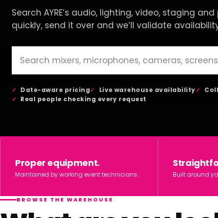
Search AYRE’s audio, lighting, video, staging and p
quickly, send it over and we’ll validate availabilit
Date-aware pricing
Live warehouse availability
Col
Real people checking every request
Proper equipment.
Straightf
Maintained by working event technicians.
Built around yo
BROWSE THE WAREHOUSE