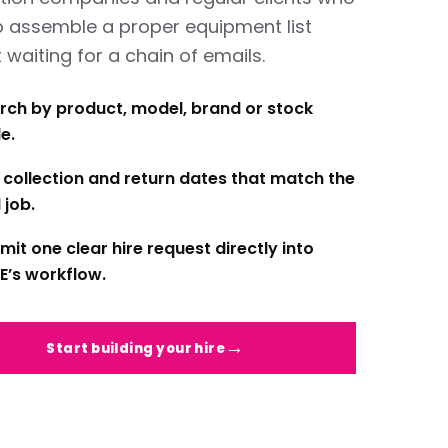
o assemble a proper equipment list
 waiting for a chain of emails.
rch by product, model, brand or stock
e.
 collection and return dates that match the
 job.
mit one clear hire request directly into
E’s workflow.
Start building your hire