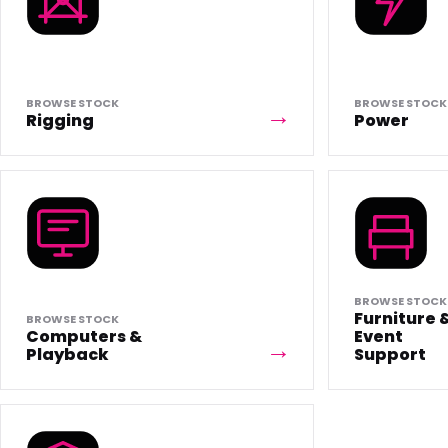
BROWSE STOCK
BROWSE STOCK
Rigging
Power
BROWSE STOCK
Furniture 
BROWSE STOCK
Computers &
Event
Playback
Support