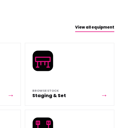
View all equipment
BROWSE STOCK
Staging & Set