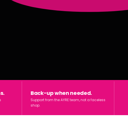
s.
Back-up when needed.
s
Support from the AYRE team, not a faceless
shop.