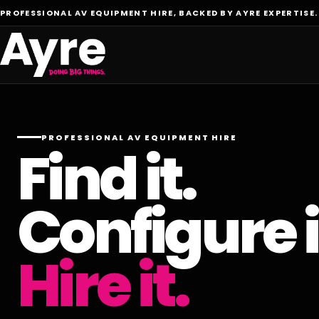
PROFESSIONAL AV EQUIPMENT HIRE, BACKED BY AYRE EXPERTISE.
PROFESSIONAL AV EQUIPMENT HIRE
Find it.
Configure i
Hire it.