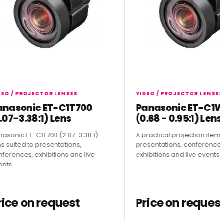
 PROJECTOR LENSES
VIDEO / PROJECTOR LENSES
sonic ET-C1T700
Panasonic ET-C1W4
-3.38:1) Lens
(0.68 - 0.95:1) Lens
ic ET-C1T700 (2.07-3.38:1)
A practical projection item for
ted to presentations,
presentations, conferences,
ces, exhibitions and live
exhibitions and live events.
e on request
Price on request