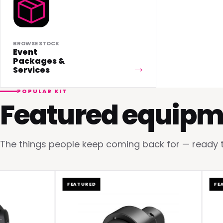
BROWSE STOCK
Event
Packages &
Services
POPULAR KIT
Featured equipm
The things people keep coming back for — ready to 
FEATURED
FEATUR