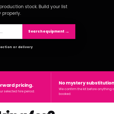
roduction stock. Build your list
y properly.
Search equipment
lection or delivery
No mystery substitution
orward pricing.
We confirm the kit before anything i
ur selected hire period.
booked.