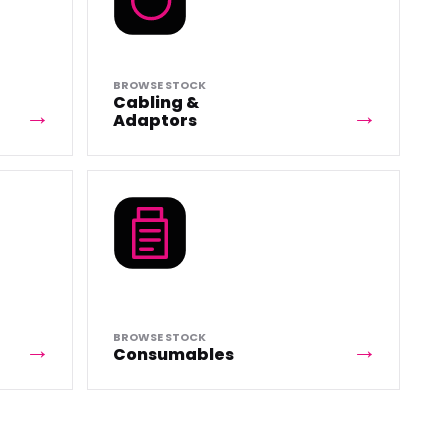
BROWSE STOCK
Cabling &
Adaptors
BROWSE STOCK
Consumables