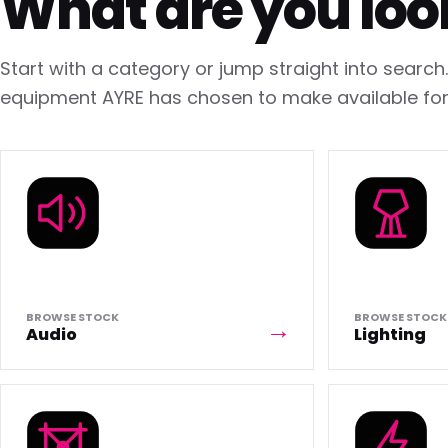
What are you loo
Start with a category or jump straight into searc
equipment AYRE has chosen to make available for 
BROWSE STOCK
BROWSE STOCK
Audio
Lighting