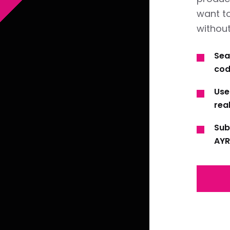
want t
without
Sea
cod
Use
real
Sub
AYR