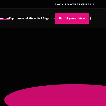
BACK TO AYRE EVENTS ↗
 home
Equipment
Hire list
Sign in
Build your hire