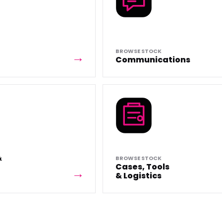
BROWSE STOCK
Communications
&
BROWSE STOCK
Cases, Tools
& Logistics