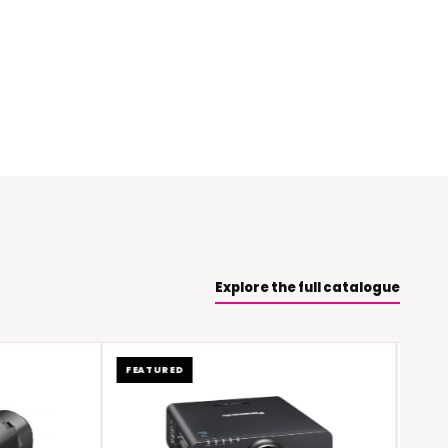
Explore the full catalogue
FEATURED
FEATURED