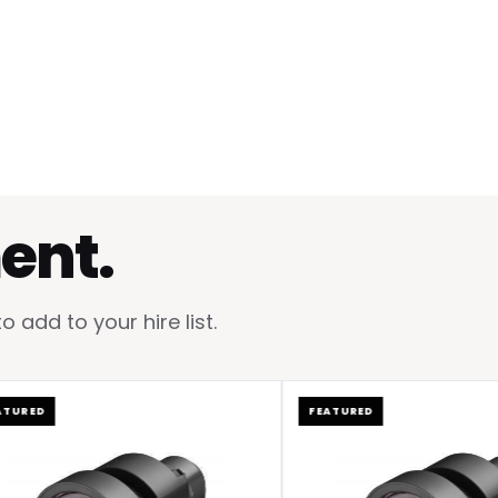
ent.
add to your hire list.
ED
FEATURED