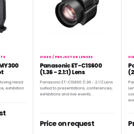
VIDEO / PROJECTOR LENSES
VIDEO /
300
Panasonic ET-C1S600
Pana
(1.36 - 2.1:1) Lens
(2.07
g Head
Panasonic ET-C1S600 (1.36 - 2.1:1) Lens
Panason
hibition
suited to presentations, conferences,
Lens sui
exhibitions and live events...
conferen
events.
Price on request
Pric