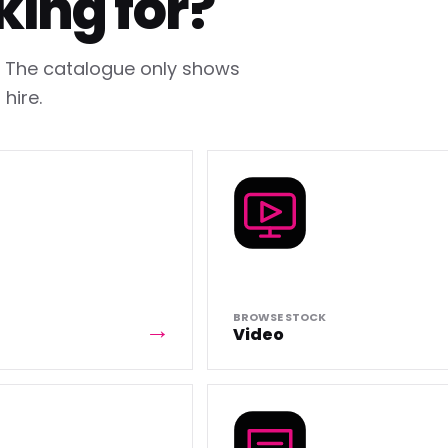
king for?
h. The catalogue only shows
hire.
BROWSE STOCK
Video