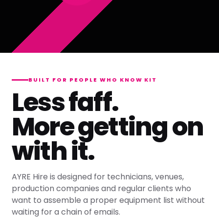
BUILT FOR PEOPLE WHO KNOW KIT
Less faff.
More getting on
with it.
AYRE Hire is designed for technicians, venues,
production companies and regular clients who
want to assemble a proper equipment list without
waiting for a chain of emails.