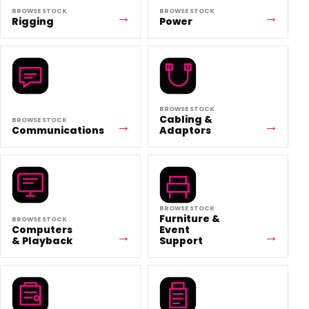
BROWSE STOCK
BROWSE STOCK
Rigging
Power
BROWSE STOCK
Cabling &
BROWSE STOCK
Communications
Adaptors
BROWSE STOCK
Furniture &
BROWSE STOCK
Computers
Event
& Playback
Support