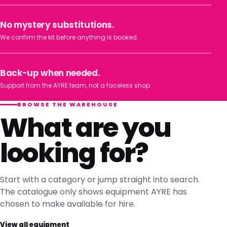
No mystery substitutions.
We confirm the kit before anything is booked.
Back-up when needed.
Support from the AYRE team, not a faceless shop.
BROWSE THE WAREHOUSE
What are you
looking for?
Start with a category or jump straight into search.
The catalogue only shows equipment AYRE has
chosen to make available for hire.
View all equipment