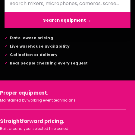
Search equipment
Date-aware pricing
Live warehouse availability
Collection or delivery
Real people checking every request
Proper equipment.
Maintained by working event technicians.
Straightforward pricing.
Built around your selected hire period.