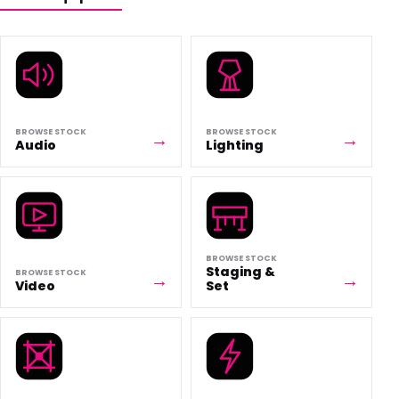
BROWSE STOCK
BROWSE STOCK
Audio
Lighting
BROWSE STOCK
Staging &
BROWSE STOCK
Video
Set