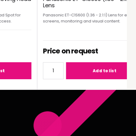
Lens
Spot for
Panasonic ET-C1S600 (1.36 - 2.1:1) Lens for event
ess.
screens, monitoring and visual content.
Price on request
MY300 Moving Head Spot
Quantity for Panasonic ET-C1S600 (1.36 - 2
Add to list