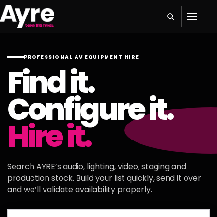
PROFESSIONAL AV EQUIPMENT HIRE
Find it.
Configure it.
Hire it.
Search AYRE’s audio, lighting, video, staging and
production stock. Build your list quickly, send it over
and we’ll validate availability properly.