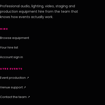
Professional audio, lighting, video, staging and
production equipment hire from the team that
knows how events actually work.
HIRE
Browse equipment
Your hire list
Account sign in
AYRE EVENTS
Event production ↗
Venue support ↗
Contact the team ↗