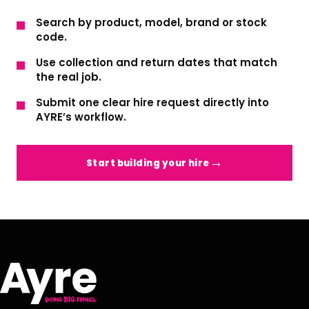
Search by product, model, brand or stock
code.
Use collection and return dates that match
the real job.
Submit one clear hire request directly into
AYRE’s workflow.
Start building your hire