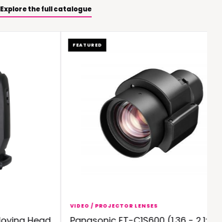
Explore the full catalogue
FEATURED
VIDEO / PROJECTOR LENSES
ving Head
Panasonic ET-C1S600 (1.36 - 2.1:1)