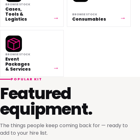
BROWSE STOCK
Cases,
Tools &
BROWSE STOCK
Logistics
Consumables
BROWSE STOCK
Event
Packages
& Services
POPULAR KIT
Featured
equipment.
The things people keep coming back for — ready to
add to your hire list.