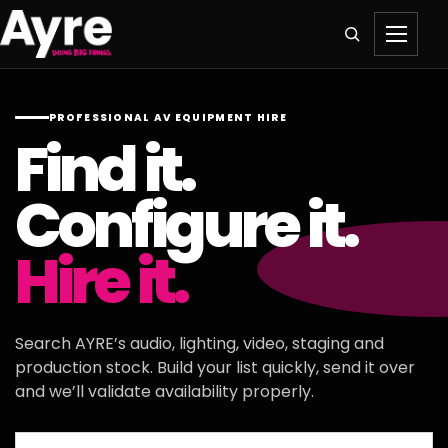
PROFESSIONAL AV EQUIPMENT HIRE
Find it.
Configure it.
Hire it.
Search AYRE’s audio, lighting, video, staging and
production stock. Build your list quickly, send it over
and we’ll validate availability properly.