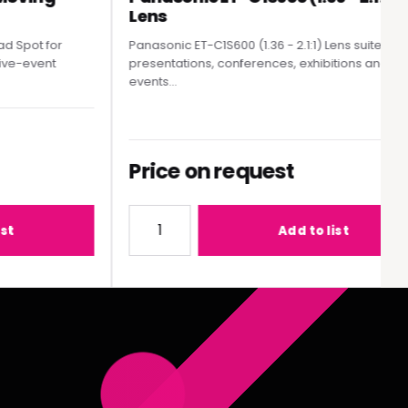
Lens
Spot for
Panasonic ET-C1S600 (1.36 - 2.1:1) Lens suited to
e-event
presentations, conferences, exhibitions and live
events...
Price on request
MY300 Moving Head Spot
Quantity for Panasonic ET-C1S600 (1.36 - 2
Add to list