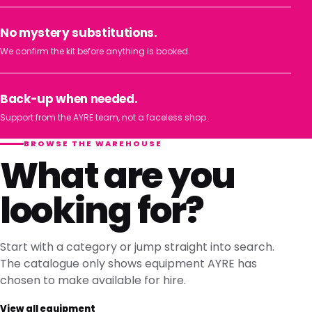
No mystery substitutions.
We confirm the kit before anything is booked.
Back-up when needed.
Support from the AYRE team, not a faceless shop.
BROWSE THE WAREHOUSE
What are you
looking for?
Start with a category or jump straight into search.
The catalogue only shows equipment AYRE has
chosen to make available for hire.
View all equipment