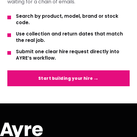
waiting for a chain of emails.
Search by product, model, brand or stock
code.
Use collection and return dates that match
the real job.
Submit one clear hire request directly into
AYRE’s workflow.
Start building your hire