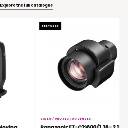
Explore the full catalogue
FEATURED
VIDEO / PROJECTOR LENSES
oving
Panasonic ET-C1S600 (1.36 - 2.1:1)