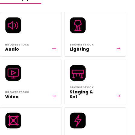
BROWSE STOCK
BROWSE STOCK
Audio
Lighting
BROWSE STOCK
Staging &
BROWSE STOCK
Video
Set