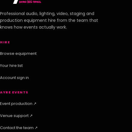
Professional audio, lighting, video, staging and
production equipment hire from the team that
knows how events actually work.
HIRE
Browse equipment
Your hire list
Account sign in
AYRE EVENTS
Event production ↗
Venue support ↗
Contact the team ↗