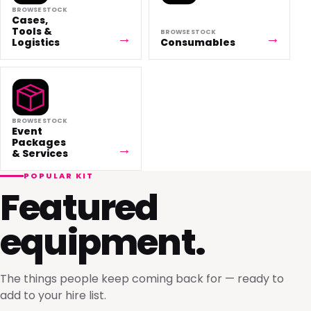
BROWSE STOCK
Cases,
Tools &
BROWSE STOCK
Logistics
Consumables
BROWSE STOCK
Event
Packages
& Services
POPULAR KIT
Featured
equipment.
The things people keep coming back for — ready to
add to your hire list.