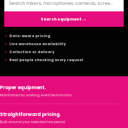
Search equipment
Date-aware pricing
Live warehouse availability
Collection or delivery
Real people checking every request
Proper equipment.
Maintained by working event technicians.
Straightforward pricing.
Built around your selected hire period.