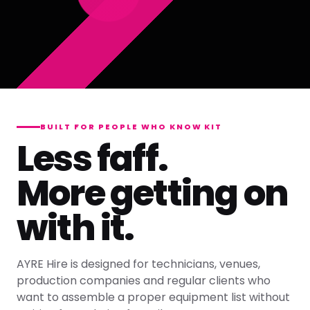
BUILT FOR PEOPLE WHO KNOW KIT
Less faff.
More getting on
with it.
AYRE Hire is designed for technicians, venues,
production companies and regular clients who
want to assemble a proper equipment list without