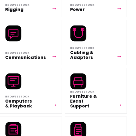
BROWSE STOCK
BROWSE STOCK
Rigging
Power
BROWSE STOCK
Cabling &
BROWSE STOCK
Communications
Adaptors
BROWSE STOCK
Furniture &
BROWSE STOCK
Computers
Event
& Playback
Support