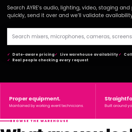
Search AYRE’s audio, lighting, video, staging and p
quickly, send it over and we’ll validate availabilit
Date-aware pricing
Live warehouse availability
Col
Real people checking every request
Proper equipment.
Straightf
Maintained by working event technicians.
Built around yo
BROWSE THE WAREHOUSE