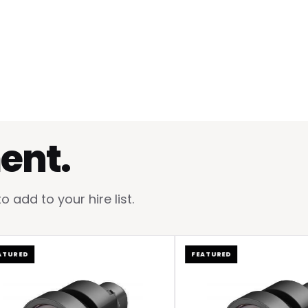
ent.
add to your hire list.
ED
FEATURED