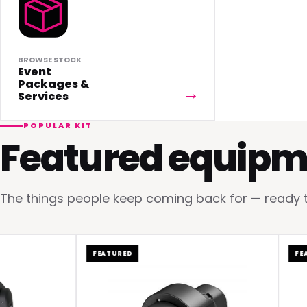
BROWSE STOCK
Event
Packages &
Services
POPULAR KIT
Featured equipm
The things people keep coming back for — ready to 
FEATURED
FEATUR