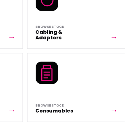
BROWSE STOCK
Cabling &
Adaptors
BROWSE STOCK
Consumables