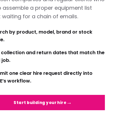
o assemble a proper equipment list
 waiting for a chain of emails.
rch by product, model, brand or stock
e.
 collection and return dates that match the
 job.
mit one clear hire request directly into
E’s workflow.
Start building your hire