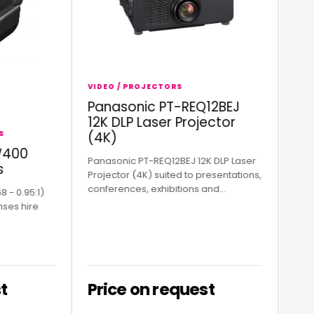
VIDEO / PROJECTORS
Panasonic PT-REQ12BEJ
VIDEO / 
12K DLP Laser Projector
Rolan
(4K)
Stream
0
Panasonic PT-REQ12BEJ 12K DLP Laser
Roland V
Projector (4K) suited to presentations,
Mixer in A
conferences, exhibitions and...
range.
95:1)
hire
Price on request
Price