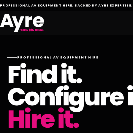
PROFESSIONAL AV EQUIPMENT HIRE, BACKED BY AYRE EXPERTISE.
PROFESSIONAL AV EQUIPMENT HIRE
Find it.
Configure i
Hire it.