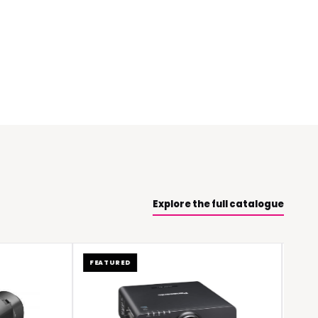
Explore the full catalogue
FEATURED
FEATURED