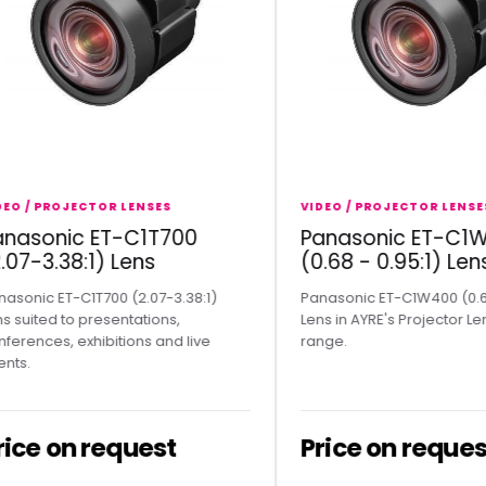
 PROJECTOR LENSES
VIDEO / PROJECTOR LENSES
sonic ET-C1T700
Panasonic ET-C1W40
-3.38:1) Lens
(0.68 - 0.95:1) Lens
ic ET-C1T700 (2.07-3.38:1)
Panasonic ET-C1W400 (0.68 - 0.
ted to presentations,
Lens in AYRE's Projector Lenses 
ces, exhibitions and live
range.
e on request
Price on request