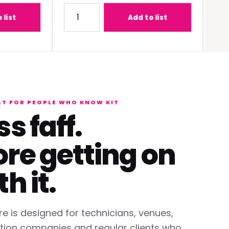
-C1W400 (0.68 - 0.95:1) Lens
Quantity for Panasonic PT-REQ12BEJ 12K DLP 
Quantit
Add to list
LT FOR PEOPLE WHO KNOW KIT
ss faff.
re getting on
th it.
re is designed for technicians, venues,
tion companies and regular clients who