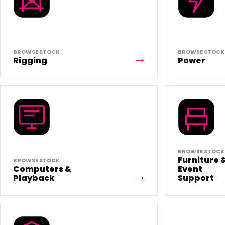
BROWSE STOCK
BROWSE STOCK
Rigging
Power
BROWSE STOCK
Furniture 
BROWSE STOCK
Computers &
Event
Playback
Support