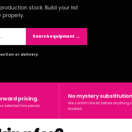
roduction stock. Build your list
y properly.
Search equipment
lection or delivery
No mystery substitution
orward pricing.
We confirm the kit before anything i
ur selected hire period.
booked.