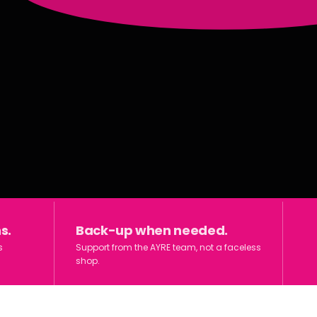
s.
Back-up when needed.
s
Support from the AYRE team, not a faceless
shop.