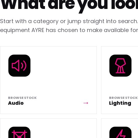
What are you loo
Start with a category or jump straight into searc
equipment AYRE has chosen to make available for 
BROWSE STOCK
BROWSE STOCK
Audio
Lighting