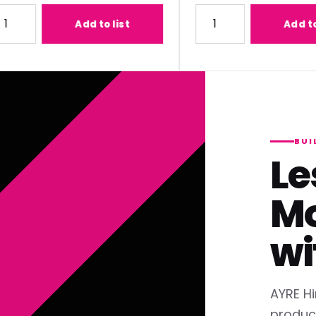
1) Lens
ty for Panasonic ET-C1T700 (2.07-3.38:1) Lens
Quantity for Panasonic ET
Add to list
Add to list
BUI
Le
Mo
wi
AYRE Hi
produc