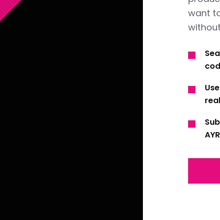
want t
without
Sea
cod
Use
real
Sub
AYR