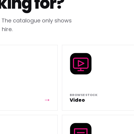
king for?
h. The catalogue only shows
hire.
BROWSE STOCK
Video