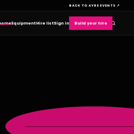
BACK TO AYRE EVENTS ↗
 home
Equipment
Hire list
Sign in
Build your hire