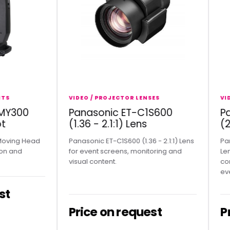
VIDEO / PROJECTOR LENSES
VIDEO /
300
Panasonic ET-C1S600
Pana
(1.36 - 2.1:1) Lens
(2.07
g Head
Panasonic ET-C1S600 (1.36 - 2.1:1) Lens
Panason
nd
for event screens, monitoring and
Lens sui
visual content.
conferen
events.
Price on request
Pric