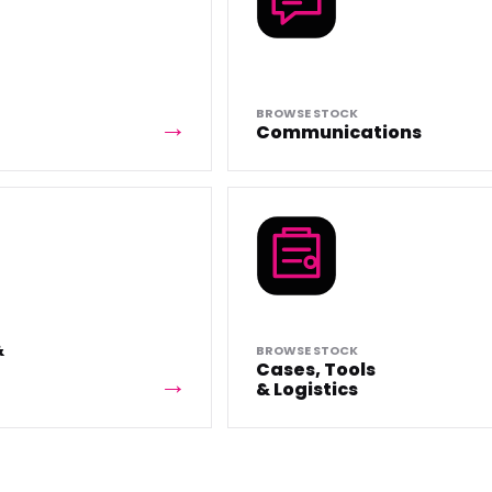
BROWSE STOCK
Communications
&
BROWSE STOCK
Cases, Tools
& Logistics