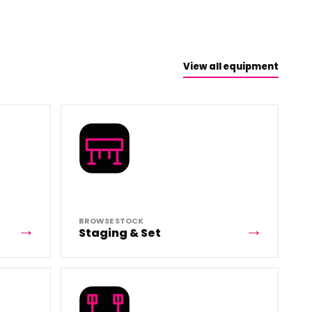
View all equipment
BROWSE STOCK
Staging & Set