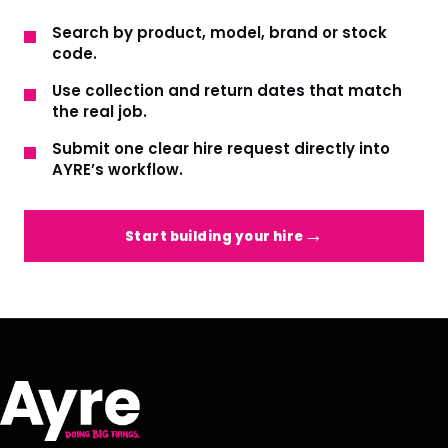
Search by product, model, brand or stock
code.
Use collection and return dates that match
the real job.
Submit one clear hire request directly into
AYRE’s workflow.
Start building your hire