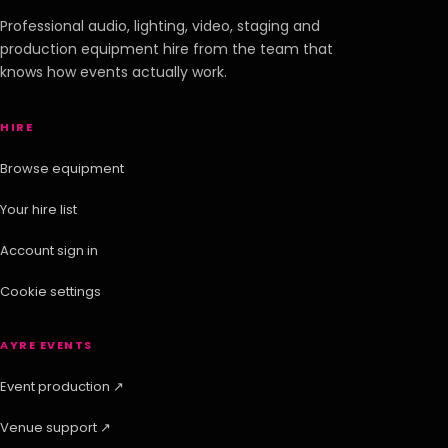
Professional audio, lighting, video, staging and
production equipment hire from the team that
knows how events actually work.
HIRE
Browse equipment
Your hire list
Account sign in
Cookie settings
AYRE EVENTS
Event production ↗
Venue support ↗