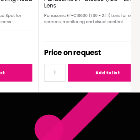
Lens
Spot for
Panasonic ET-C1S600 (1.36 - 2.1:1) Lens for event
ess.
screens, monitoring and visual content.
Price on request
MY300 Moving Head Spot
Quantity for Panasonic ET-C1S600 (1.36 - 2
Add to list