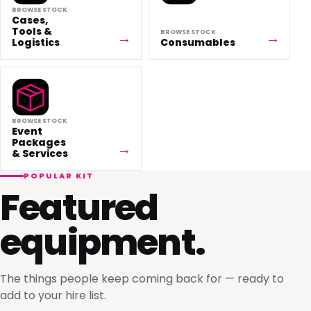
BROWSE STOCK
Cases,
Tools &
BROWSE STOCK
Logistics
Consumables
BROWSE STOCK
Event
Packages
& Services
POPULAR KIT
Featured
equipment.
The things people keep coming back for — ready to
add to your hire list.