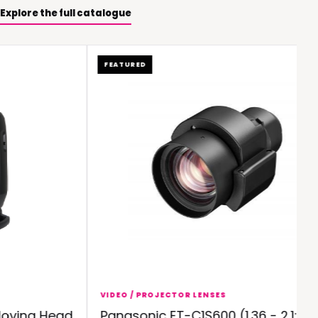
Explore the full catalogue
FEATURED
VIDEO / PROJECTOR LENSES
ving Head
Panasonic ET-C1S600 (1.36 - 2.1:1)