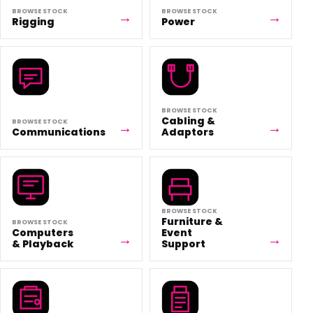
BROWSE STOCK
BROWSE STOCK
Rigging
Power
BROWSE STOCK
Cabling &
BROWSE STOCK
Communications
Adaptors
BROWSE STOCK
Furniture &
BROWSE STOCK
Computers
Event
& Playback
Support