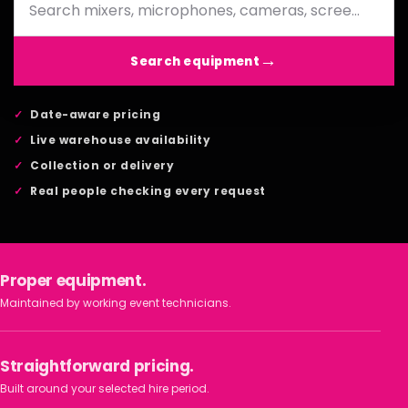
Search equipment
Date-aware pricing
Live warehouse availability
Collection or delivery
Real people checking every request
Proper equipment.
Maintained by working event technicians.
Straightforward pricing.
Built around your selected hire period.