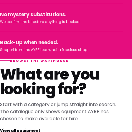
No mystery substitutions.
We confirm the kit before anything is booked.
Back-up when needed.
Support from the AYRE team, not a faceless shop.
BROWSE THE WAREHOUSE
What are you
looking for?
Start with a category or jump straight into search.
The catalogue only shows equipment AYRE has
chosen to make available for hire.
View all equipment