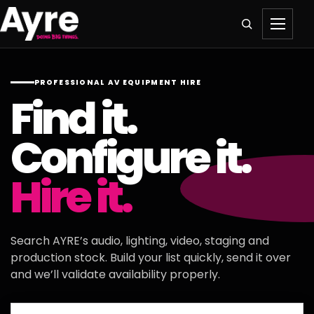
PROFESSIONAL AV EQUIPMENT HIRE
Find it.
Configure it.
Hire it.
Search AYRE’s audio, lighting, video, staging and
production stock. Build your list quickly, send it over
and we’ll validate availability properly.