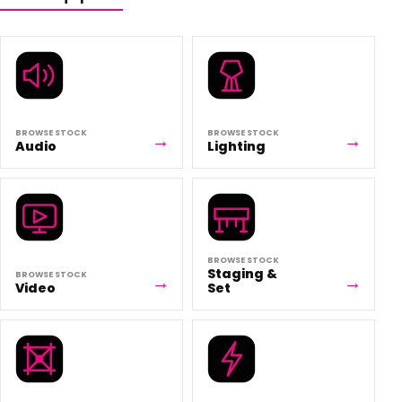
BROWSE STOCK
BROWSE STOCK
Audio
Lighting
BROWSE STOCK
Staging &
BROWSE STOCK
Video
Set