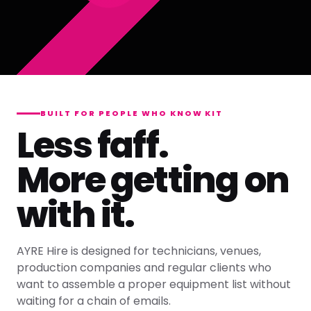
BUILT FOR PEOPLE WHO KNOW KIT
Less faff.
More getting on
with it.
AYRE Hire is designed for technicians, venues,
production companies and regular clients who
want to assemble a proper equipment list without
waiting for a chain of emails.