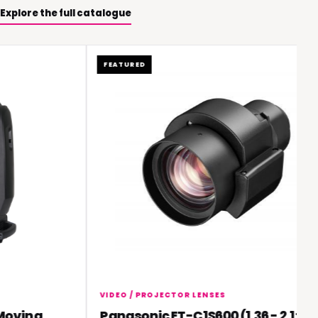
Explore the full catalogue
FEATURED
VIDEO / PROJECTOR LENSES
ving
Panasonic ET-C1S600 (1.36 - 2.1:1)