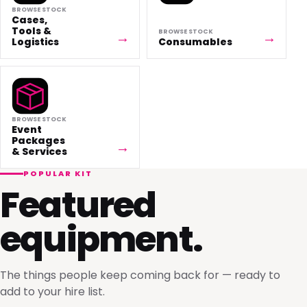
BROWSE STOCK
Cases,
Tools &
BROWSE STOCK
Logistics
Consumables
BROWSE STOCK
Event
Packages
& Services
POPULAR KIT
Featured
equipment.
The things people keep coming back for — ready to
add to your hire list.