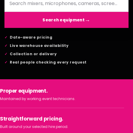
Search equipment
Date-aware pricing
Live warehouse availability
Collection or delivery
Real people checking every request
Proper equipment.
Maintained by working event technicians.
Straightforward pricing.
Built around your selected hire period.