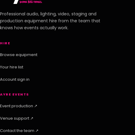
Professional audio, lighting, video, staging and
production equipment hire from the team that
knows how events actually work.
HIRE
Browse equipment
Your hire list
Account sign in
AYRE EVENTS
Event production ↗
Venue support ↗
Contact the team ↗