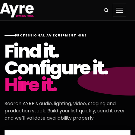
PROFESSIONAL AV EQUIPMENT HIRE
Find it.
Configure it.
Hire it.
Search AYRE’s audio, lighting, video, staging and
production stock. Build your list quickly, send it over
and we’ll validate availability properly.