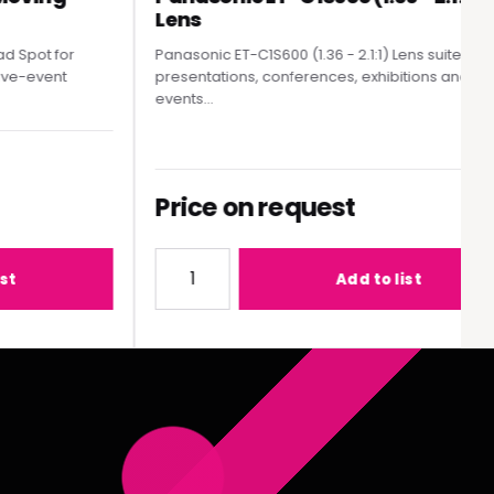
Lens
pot for
Panasonic ET-C1S600 (1.36 - 2.1:1) Lens suited to
e-event
presentations, conferences, exhibitions and live
events...
Price on request
MY300 Moving Head Spot
Quantity for Panasonic ET-C1S600 (1.36 - 2
Add to list