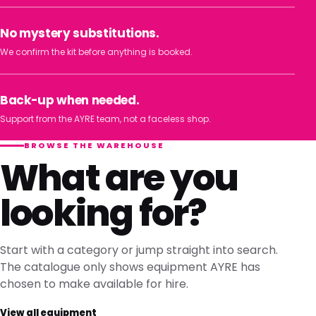
No mystery substitutions.
We confirm the kit before anything is booked.
Back-up when needed.
Support from the AYRE team, not a faceless shop.
BROWSE THE WAREHOUSE
What are you
looking for?
Start with a category or jump straight into search.
The catalogue only shows equipment AYRE has
chosen to make available for hire.
View all equipment