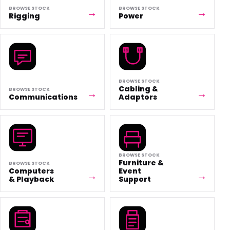
BROWSE STOCK
BROWSE STOCK
Rigging
Power
BROWSE STOCK
Cabling &
BROWSE STOCK
Communications
Adaptors
BROWSE STOCK
Furniture &
BROWSE STOCK
Computers
Event
& Playback
Support