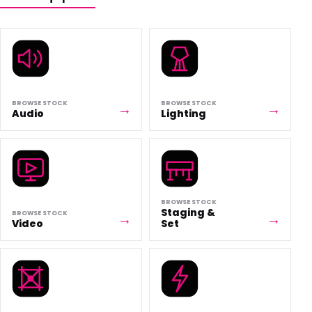
BROWSE STOCK
BROWSE STOCK
Audio
Lighting
BROWSE STOCK
Staging &
BROWSE STOCK
Video
Set