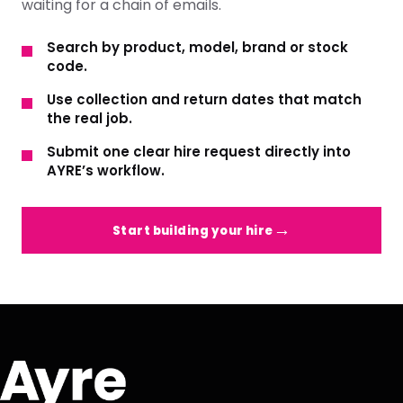
waiting for a chain of emails.
Search by product, model, brand or stock
code.
Use collection and return dates that match
the real job.
Submit one clear hire request directly into
AYRE’s workflow.
Start building your hire