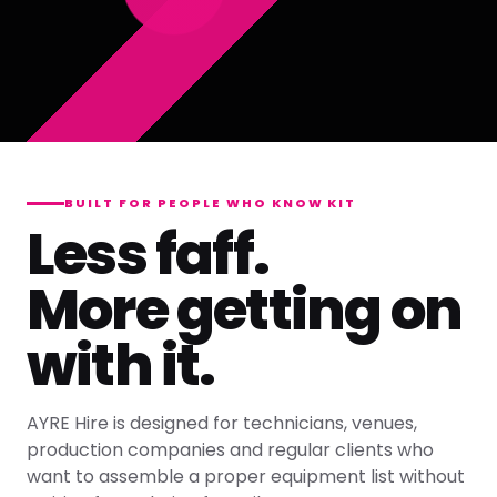
BUILT FOR PEOPLE WHO KNOW KIT
Less faff.
More getting on
with it.
AYRE Hire is designed for technicians, venues,
production companies and regular clients who
want to assemble a proper equipment list without