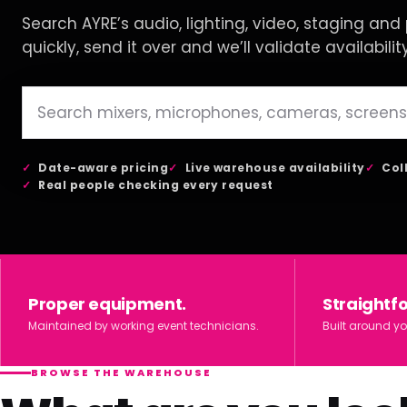
Search AYRE’s audio, lighting, video, staging and p
quickly, send it over and we’ll validate availabilit
Date-aware pricing
Live warehouse availability
Col
Real people checking every request
Proper equipment.
Straightf
Maintained by working event technicians.
Built around yo
BROWSE THE WAREHOUSE