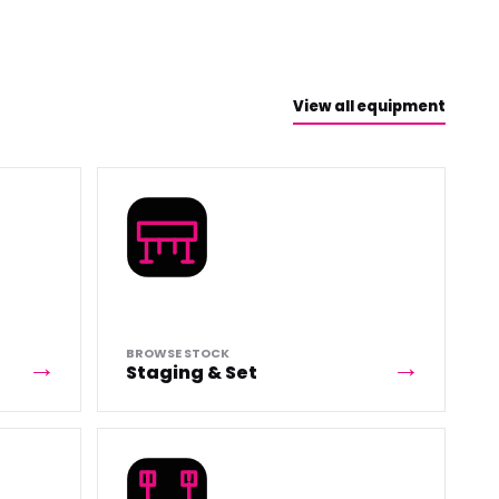
View all equipment
BROWSE STOCK
Staging & Set