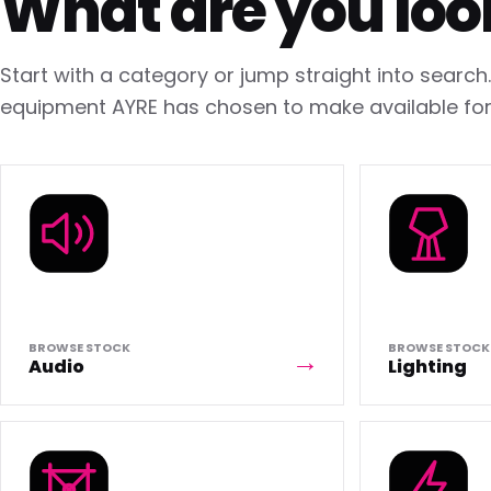
What are you loo
Start with a category or jump straight into searc
equipment AYRE has chosen to make available for 
BROWSE STOCK
BROWSE STOCK
Audio
Lighting