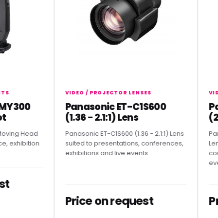
VIDEO / PROJECTOR LENSES
VIDEO 
300
Panasonic ET-C1S600
Pana
(1.36 - 2.1:1) Lens
(2.07
ng Head
Panasonic ET-C1S600 (1.36 - 2.1:1) Lens
Panason
hibition
suited to presentations, conferences,
Lens sui
exhibitions and live events...
confere
events.
Price on request
Pric