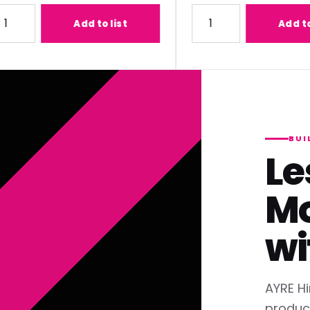
1) Lens
ty for Panasonic ET-C1T700 (2.07-3.38:1) Lens
Quantity for Panasonic ET
Add to list
Add to list
BUI
Le
Mo
wi
AYRE Hi
produc