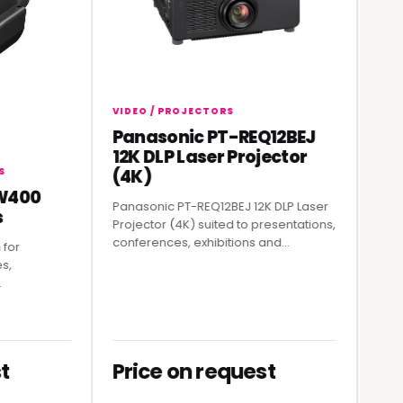
VIDEO / PROJECTORS
Panasonic PT-REQ12BEJ
VIDEO / 
12K DLP Laser Projector
Rolan
(4K)
Strea
00
Panasonic PT-REQ12BEJ 12K DLP Laser
A practic
Projector (4K) suited to presentations,
professi
conferences, exhibitions and...
producti
Price on request
Price