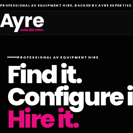
PROFESSIONAL AV EQUIPMENT HIRE, BACKED BY AYRE EXPERTISE.
PROFESSIONAL AV EQUIPMENT HIRE
Find it.
Configure i
Hire it.