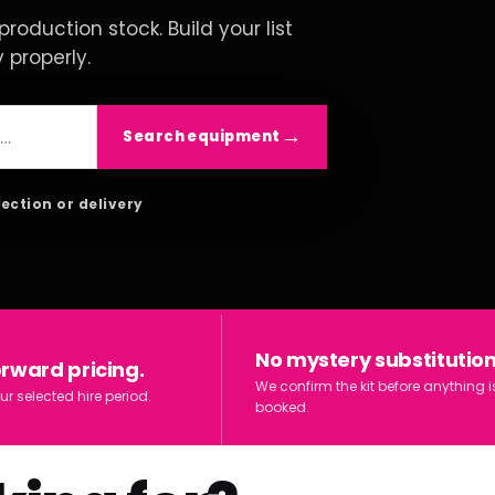
roduction stock. Build your list
y properly.
Search equipment
lection or delivery
No mystery substitution
orward pricing.
We confirm the kit before anything i
ur selected hire period.
booked.