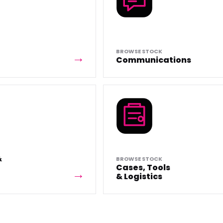
BROWSE STOCK
Communications
&
BROWSE STOCK
Cases, Tools
& Logistics