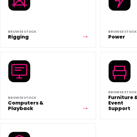
BROWSE STOCK
BROWSE STOCK
Rigging
Power
BROWSE STOCK
Furniture 
BROWSE STOCK
Computers &
Event
Playback
Support