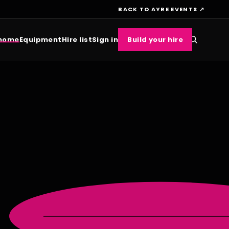
BACK TO AYRE EVENTS ↗
 home
Equipment
Hire list
Sign in
Build your hire