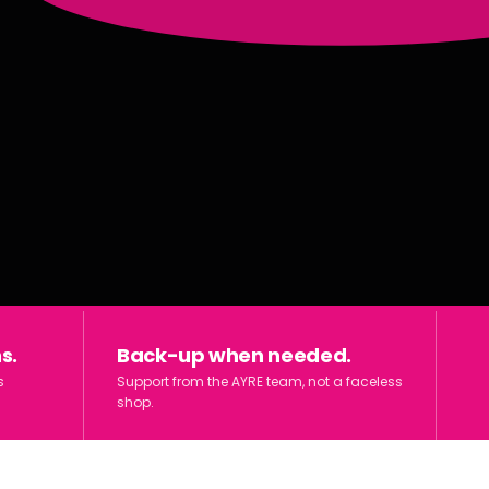
s.
Back-up when needed.
s
Support from the AYRE team, not a faceless
shop.