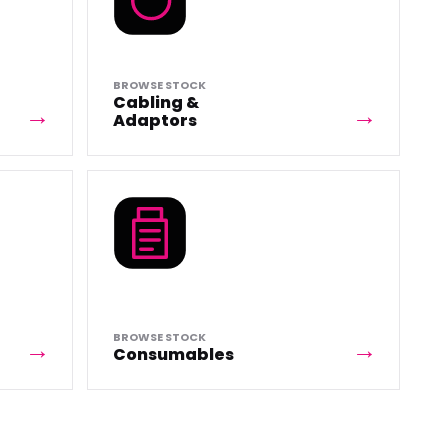
BROWSE STOCK
Cabling &
Adaptors
BROWSE STOCK
Consumables