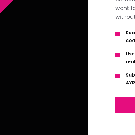
want t
without
Sea
cod
Use
real
Sub
AYR