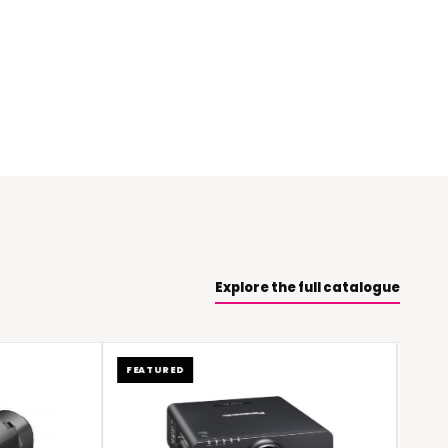
Explore the full catalogue
FEATURED
FEATURED