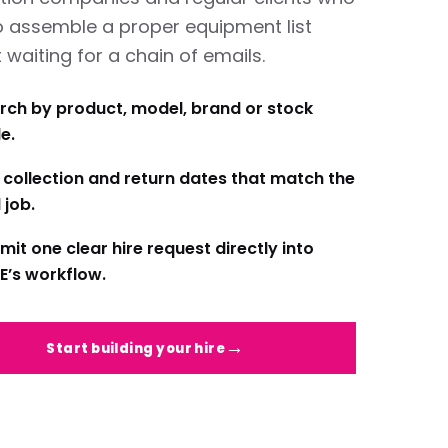
o assemble a proper equipment list
 waiting for a chain of emails.
rch by product, model, brand or stock
e.
 collection and return dates that match the
 job.
mit one clear hire request directly into
E’s workflow.
Start building your hire