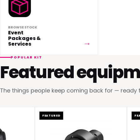
BROWSE STOCK
Event
Packages &
Services
POPULAR KIT
Featured equipm
The things people keep coming back for — ready to 
FEATURED
FEATUR