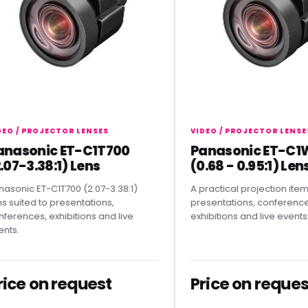
/ PROJECTOR LENSES
VIDEO / PROJECTOR LENSES
sonic ET-C1T700
Panasonic ET-C1W4
-3.38:1) Lens
(0.68 - 0.95:1) Lens
ic ET-C1T700 (2.07-3.38:1)
A practical projection item for
ted to presentations,
presentations, conferences,
nces, exhibitions and live
exhibitions and live events.
e on request
Price on request