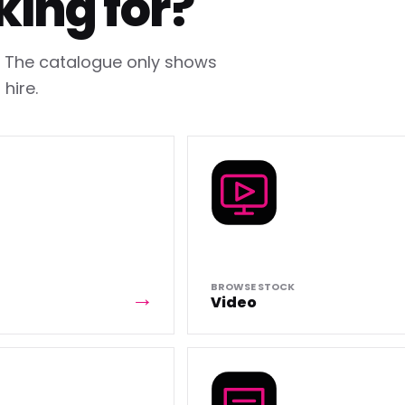
king for?
h. The catalogue only shows
hire.
BROWSE STOCK
Video