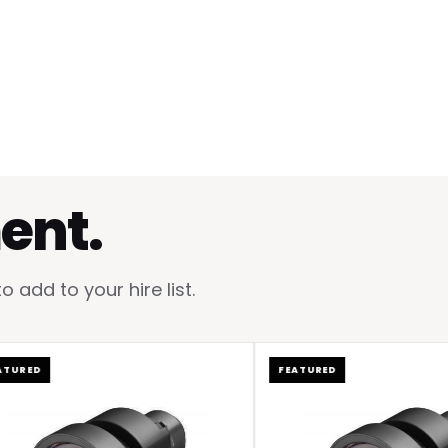
ent.
add to your hire list.
ED
FEATURED