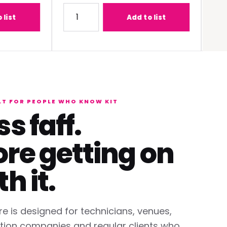
-C1W400 (0.68 - 0.95:1) Lens
Quantity for Panasonic PT-REQ12BEJ 12K DLP 
Quantit
Add to list
LT FOR PEOPLE WHO KNOW KIT
ss faff.
re getting on
th it.
re is designed for technicians, venues,
tion companies and regular clients who