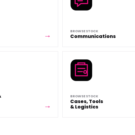
BROWSE STOCK
Communications
&
BROWSE STOCK
Cases, Tools
& Logistics