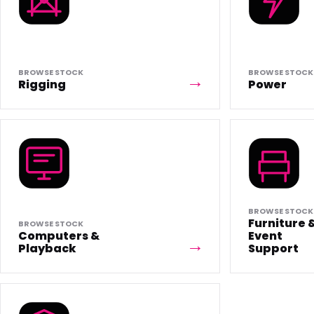
BROWSE STOCK
BROWSE STOCK
Rigging
Power
BROWSE STOCK
Furniture 
BROWSE STOCK
Computers &
Event
Playback
Support