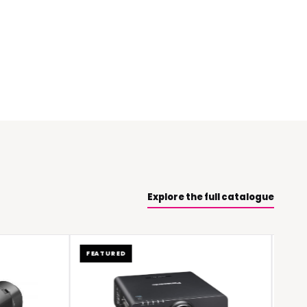
Explore the full catalogue
FEATURED
FEATURED