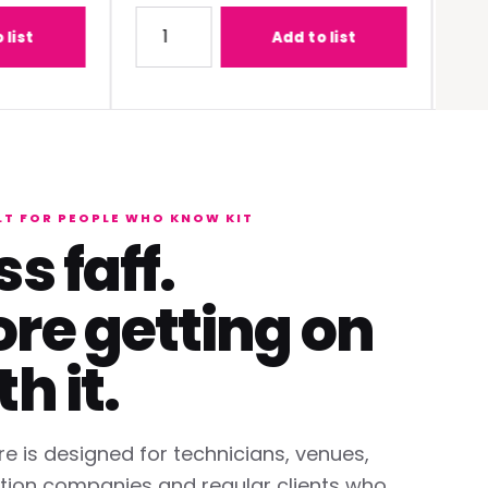
-C1W400 (0.68 - 0.95:1) Lens
Quantity for Panasonic PT-REQ12BEJ 12K DLP L
Quantit
Add to list
LT FOR PEOPLE WHO KNOW KIT
ss faff.
re getting on
th it.
re is designed for technicians, venues,
tion companies and regular clients who