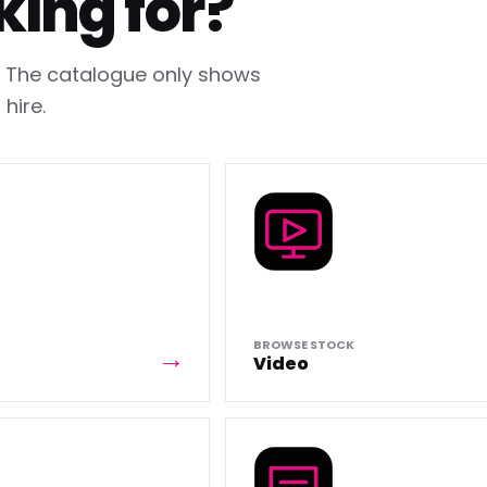
king for?
h. The catalogue only shows
hire.
BROWSE STOCK
Video