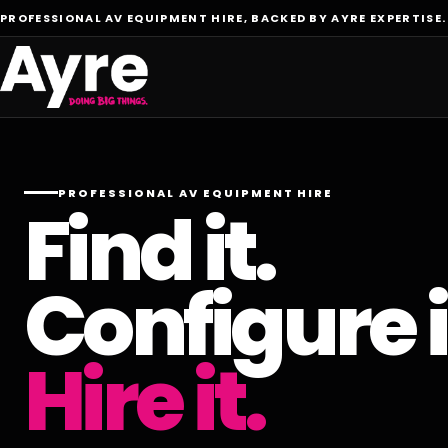
PROFESSIONAL AV EQUIPMENT HIRE, BACKED BY AYRE EXPERTISE.
PROFESSIONAL AV EQUIPMENT HIRE
Find it.
Configure i
Hire it.