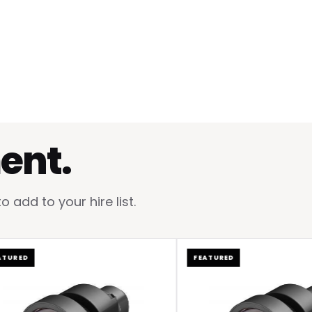
ent.
add to your hire list.
D
FEATURED