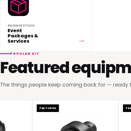
BROWSE STOCK
Event
Packages &
Services
POPULAR KIT
Featured equipm
The things people keep coming back for — ready to 
FEATURED
FEATURE