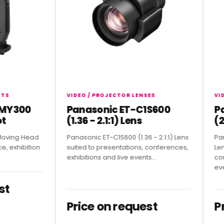
VIDEO / PROJECTOR LENSES
VIDEO /
300
Panasonic ET-C1S600
Pana
(1.36 - 2.1:1) Lens
(2.07
g Head
Panasonic ET-C1S600 (1.36 - 2.1:1) Lens
Panasoni
hibition
suited to presentations, conferences,
Lens sui
exhibitions and live events...
conferen
events.
Price on request
Pric