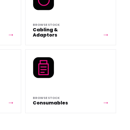
BROWSE STOCK
Cabling &
Adaptors
BROWSE STOCK
Consumables