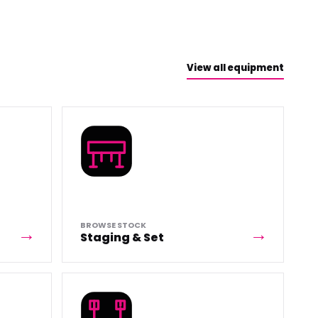
View all equipment
BROWSE STOCK
Staging & Set