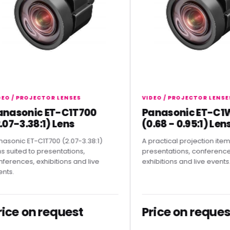
 PROJECTOR LENSES
VIDEO / PROJECTOR LENSES
sonic ET-C1T700
Panasonic ET-C1W40
-3.38:1) Lens
(0.68 - 0.95:1) Lens
c ET-C1T700 (2.07-3.38:1)
A practical projection item for
ted to presentations,
presentations, conferences,
ces, exhibitions and live
exhibitions and live events.
e on request
Price on request