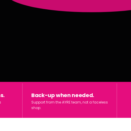
s.
Back-up when needed.
s
Support from the AYRE team, not a faceless
shop.