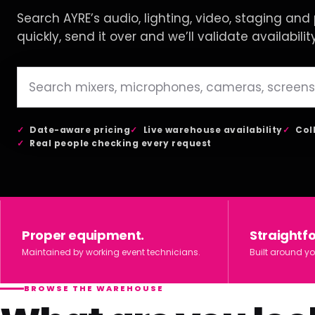
Search AYRE’s audio, lighting, video, staging and p
quickly, send it over and we’ll validate availabilit
Date-aware pricing
Live warehouse availability
Col
Real people checking every request
Proper equipment.
Straightf
Maintained by working event technicians.
Built around yo
BROWSE THE WAREHOUSE