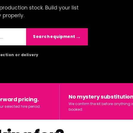
roduction stock. Build your list
y properly.
Search equipment
lection or delivery
No mystery substitution
orward pricing.
We confirm the kit before anything i
ur selected hire period.
booked.