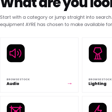
What are you loo
Start with a category or jump straight into searc
equipment AYRE has chosen to make available for 
BROWSE STOCK
BROWSE STOCK
Audio
Lighting