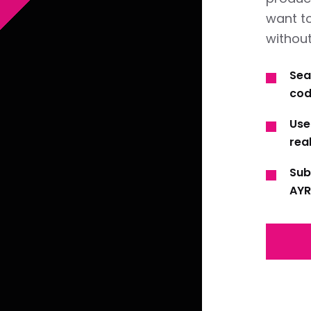
want t
without
Sea
cod
Use
real
Sub
AYR