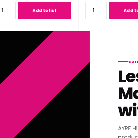
) Lens
ty for Panasonic ET-C1T700 (2.07-3.38:1) Lens
Quantity for Panasonic ET
Add to list
Add to list
BUI
Le
Mo
wi
AYRE Hi
produc