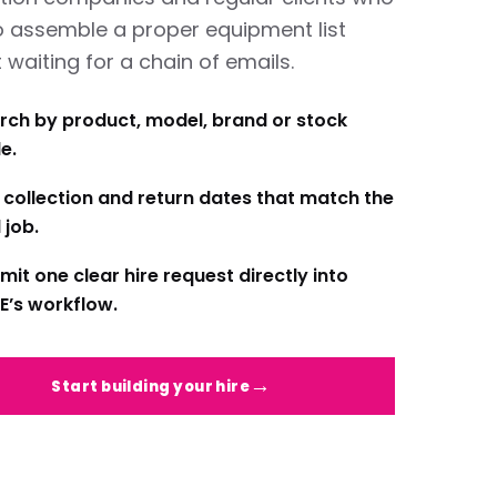
o assemble a proper equipment list
 waiting for a chain of emails.
rch by product, model, brand or stock
e.
 collection and return dates that match the
 job.
mit one clear hire request directly into
E’s workflow.
Start building your hire