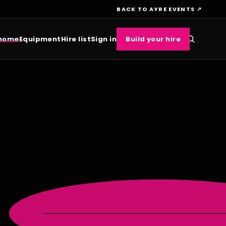
BACK TO AYRE EVENTS ↗
 home
Equipment
Hire list
Sign in
Build your hire